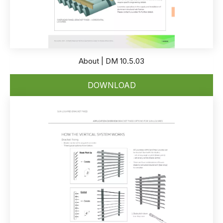
About | DM 10.5.03
DOWNLOAD