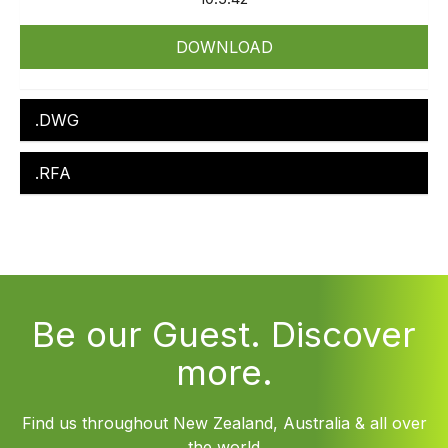
DOWNLOAD
.DWG
.RFA
Be our Guest. Discover
more.
Find us throughout New Zealand, Australia & all over
the world