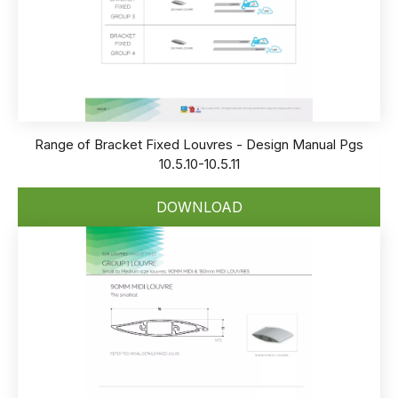
Range of Bracket Fixed Louvres - Design Manual Pgs
10.5.10-10.5.11
DOWNLOAD