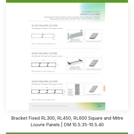
Bracket Fixed RL300, RL450, RL600 Square and Mitre
Louvre Panels | DM 10.5.35-10.5.40