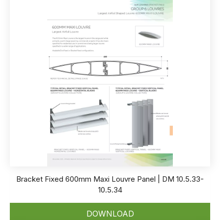
Bracket Fixed 600mm Maxi Louvre Panel | DM 10.5.33-
10.5.34
DOWNLOAD