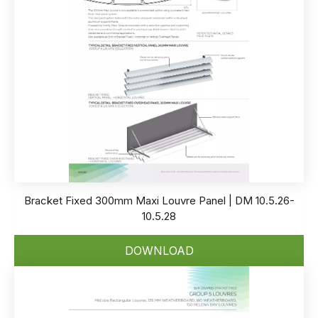
Bracket Fixed 300mm Maxi Louvre Panel | DM 10.5.26-
10.5.28
DOWNLOAD