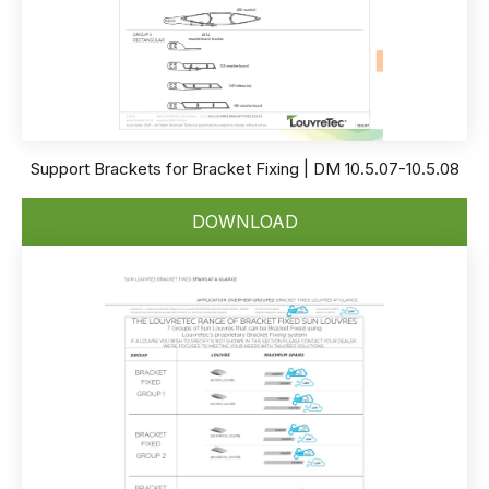
Support Brackets for Bracket Fixing | DM 10.5.07-10.5.08
DOWNLOAD