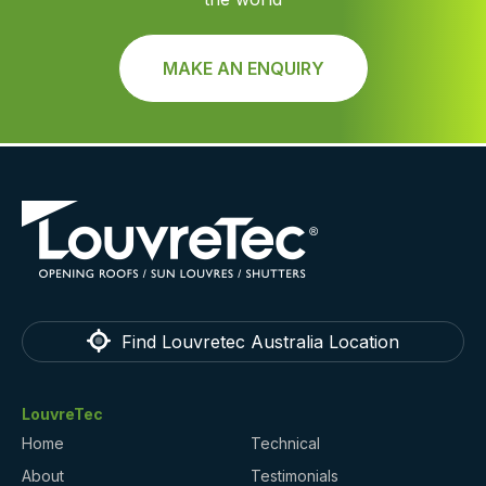
MAKE AN ENQUIRY
Find Louvretec Australia Location
LouvreTec
Home
Technical
About
Testimonials