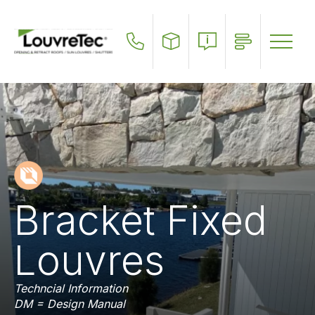
Skip
to
main
content
Bracket Fixed
Louvres
Techncial Information
DM = Design Manual