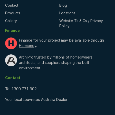
Contact
Blog
Products
Locations
Gallery
Website Ts & Cs / Privacy
Policy
Finance
Finance for your project may be available through
Harmoney
.
ArchiPro
trusted by millions of homeowners,
architects, and suppliers shaping the built
environment.
Contact
Tel
1300 771 902
Your local Louvretec Australia Dealer