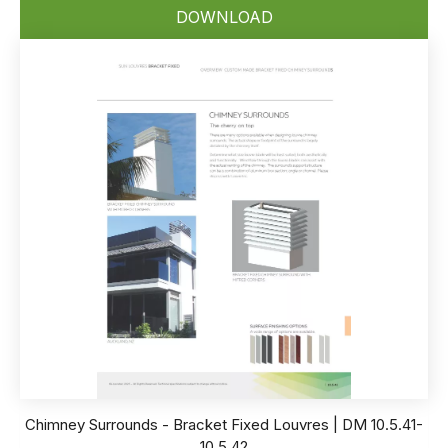
DOWNLOAD
Chimney Surrounds - Bracket Fixed Louvres | DM 10.5.41-
10.5.42