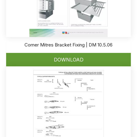
Corner Mitres Bracket Fixing | DM 10.5.06
DOWNLOAD