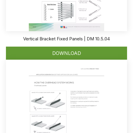
Vertical Bracket Fixed Panels | DM 10.5.04
DOWNLOAD