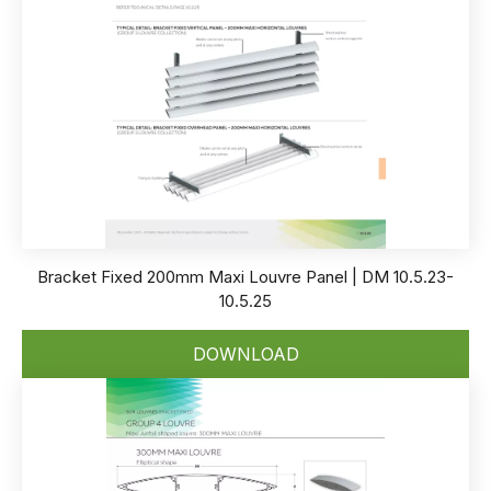
Bracket Fixed 200mm Maxi Louvre Panel | DM 10.5.23-
10.5.25
DOWNLOAD