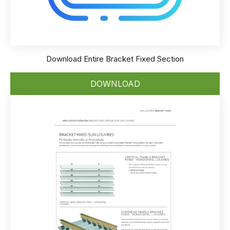
Download Entire Bracket Fixed Section
DOWNLOAD