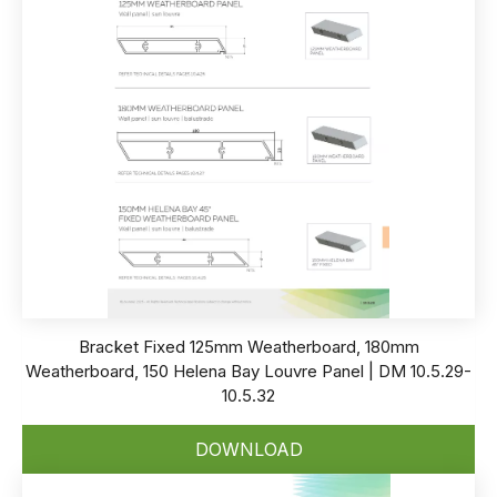
Bracket Fixed 125mm Weatherboard, 180mm
Weatherboard, 150 Helena Bay Louvre Panel | DM 10.5.29-
10.5.32
DOWNLOAD