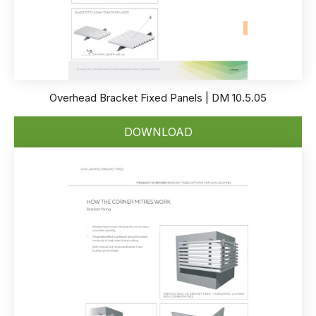
Overhead Bracket Fixed Panels | DM 10.5.05
DOWNLOAD