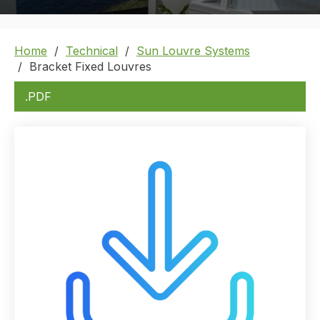
Home
Technical
Sun Louvre Systems
Bracket Fixed Louvres
.PDF