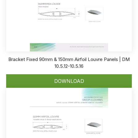
Bracket Fixed 90mm & 150mm Airfoil Louvre Panels | DM
10.5.12-10.5.16
DOWNLOAD