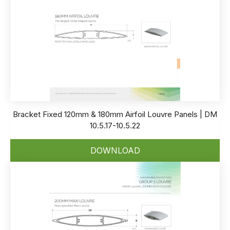
Bracket Fixed 120mm & 180mm Airfoil Louvre Panels | DM
10.5.17-10.5.22
DOWNLOAD