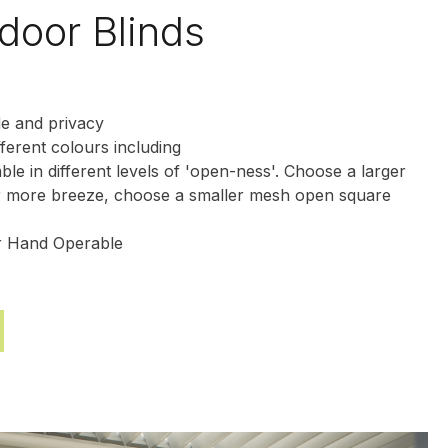
door Blinds
de and privacy
fferent colours including
able in different levels of 'open-ness'. Choose a larger
 more breeze, choose a smaller mesh open square
or Hand Operable