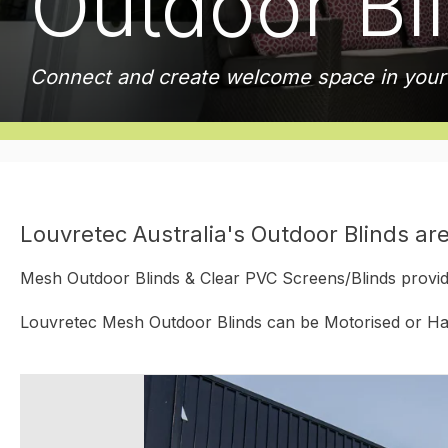
Outdoor Bl
Connect and create welcome space in you
Louvretec Australia's Outdoor Blinds are
Mesh Outdoor Blinds & Clear PVC Screens/Blinds provide
Louvretec Mesh Outdoor Blinds can be Motorised or Han