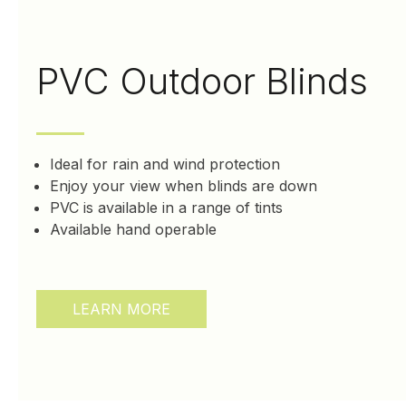
PVC Outdoor Blinds
Ideal for rain and wind protection
Enjoy your view when blinds are down
PVC is available in a range of tints
Available hand operable
LEARN MORE