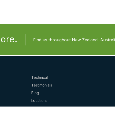
ore.
Find us throughout New Zealand, Australia
Technical
Testimonials
Blog
Locations
Website Ts & Cs / Privacy Policy