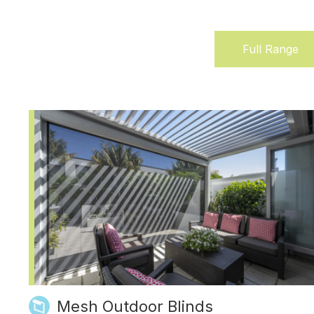
Full Range
(active
tab)
Mesh Outdoor Blinds