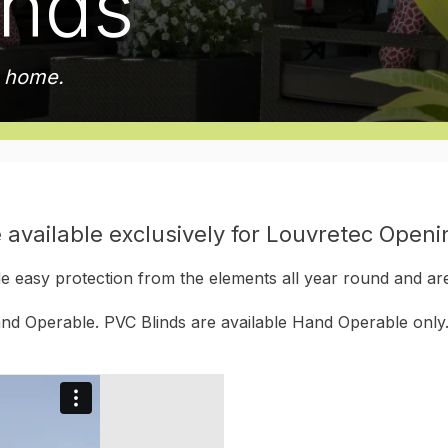
inds
r home.
 available exclusively for Louvretec Open
 easy protection from the elements all year round and are
d Operable. PVC Blinds are available Hand Operable only