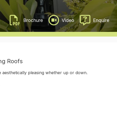
Video
Enquire
ing Roofs
 aesthetically pleasing whether up or down.
.