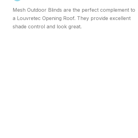
Mesh Outdoor Blinds are the perfect complement to
a Louvretec Opening Roof. They provide excellent
shade control and look great.