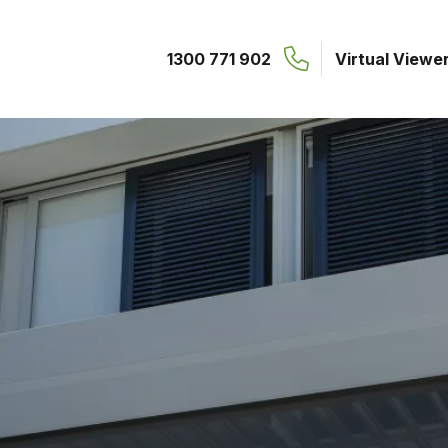
1300 771 902
Virtual Viewe