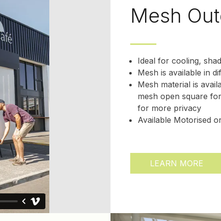
Mesh Out
Ideal for cooling, sha
Mesh is available in di
Mesh material is avail
mesh open square for
for more privacy
Available Motorised 
LEARN MORE