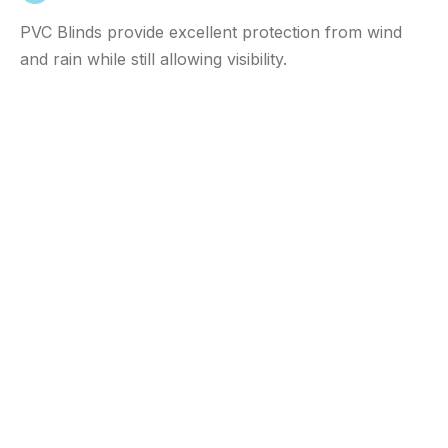
PVC Blinds provide excellent protection from wind
and rain while still allowing visibility.