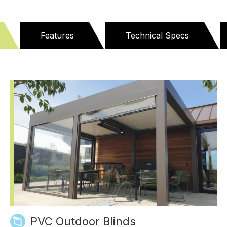
Features
Technical Specs
PVC Outdoor Blinds