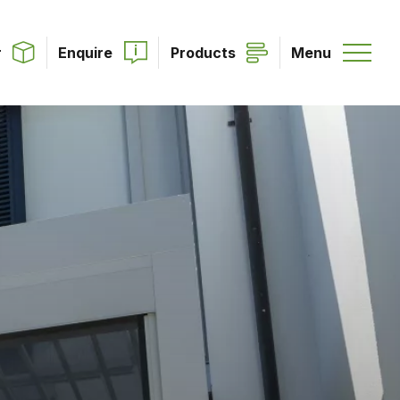
r
Enquire
Products
Menu