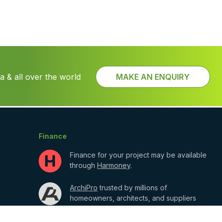
 & all over the world
MAKE AN ENQUIRY
Finance
Finance for your project may be available
through
Harmoney
.
ArchiPro
trusted by millions of
homeowners, architects, and suppliers
shaping the built environment.