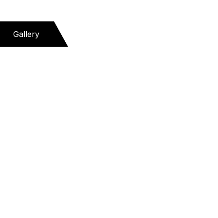
Gallery