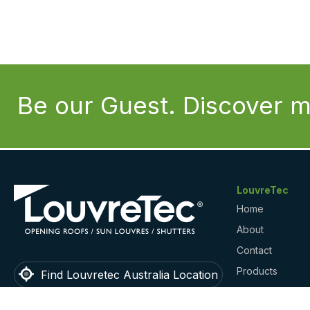
Be our Guest. Discover m
LouvreTec
Home
About
Contact
Products
Find Louvretec Australia Location
Gallery