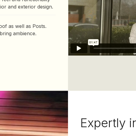
or and exterior design.
of as well as Posts.
 bring ambience.
Expertly i