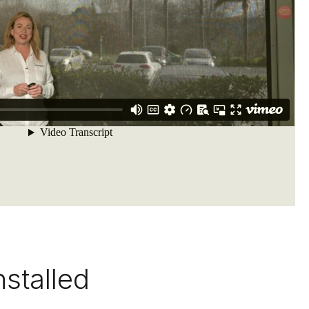
nstalled