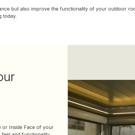
nce but also improve the functionality of your outdoor ro
 today.
our
e or Inside Face of your
feel and functionality