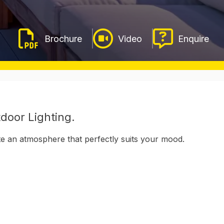
Video
Enquire
door Lighting.
ate an atmosphere that perfectly suits your mood.