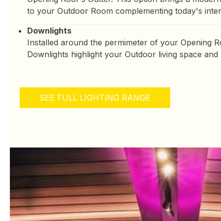
to your Outdoor Room complementing today's interi
Downlights
Installed around the permimeter of your Opening Ro
Downlights highlight your Outdoor living space and
SEE FULL LIGHTING RANGE