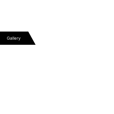
Gallery