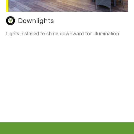
Downlights
Lights installed to shine downward for illumination