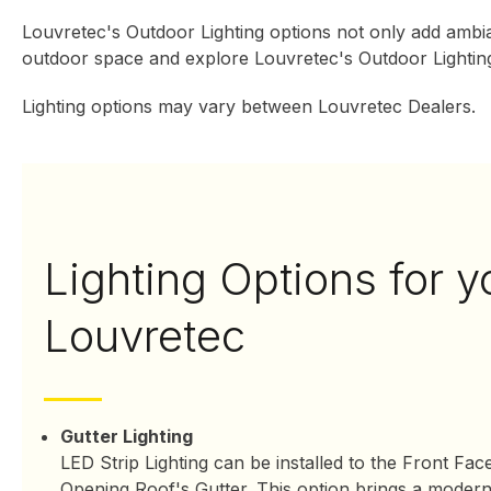
Louvretec's Outdoor Lighting options not only add ambia
outdoor space and explore Louvretec's Outdoor Lighting
Lighting options may vary between Louvretec Dealers.
Lighting Options for y
Louvretec
Gutter Lighting
LED Strip Lighting can be installed to the Front Fac
Opening Roof's Gutter. This option brings a modern 