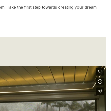
om. Take the first step towards creating your dream