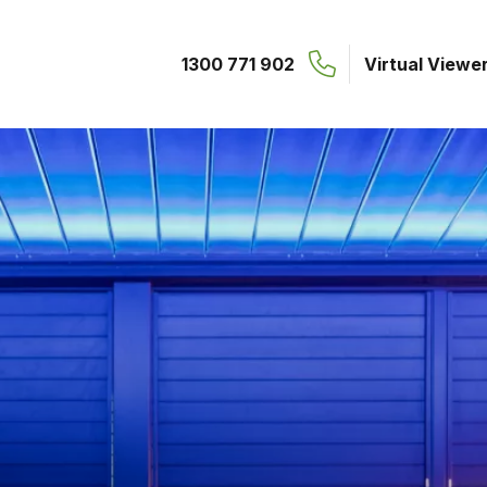
1300 771 902
Virtual Viewe