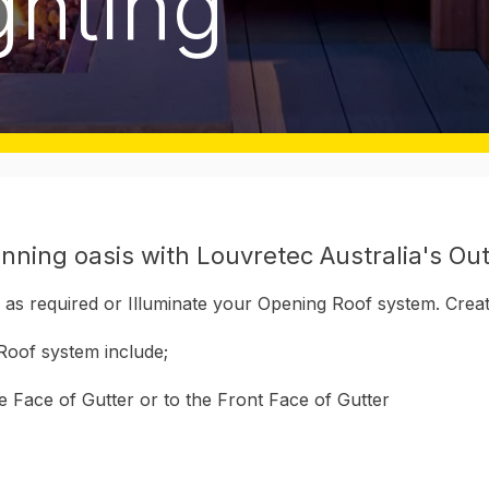
ghting
nning oasis with Louvretec Australia's Out
hts as required or Illuminate your Opening Roof system. Cre
Roof system include;
de Face of Gutter or to the Front Face of Gutter