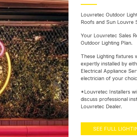
Louvretec Outdoor Ligh
Roofs and Sun Louvre 
Your Louvretec Sales Re
Outdoor Lighting Plan.
These Lighting fixtures w
expertly installed by ei
Electrical Appliance Se
electrician of your choi
*Louvretec Installers w
discuss professional ins
Louvretec Dealer.
SEE FULL LIGHT