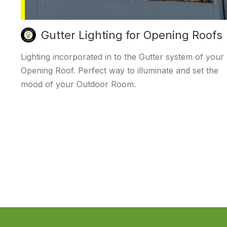
Gutter Lighting for Opening Roofs
Lighting incorporated in to the Gutter system of your
Opening Roof. Perfect way to illuminate and set the
mood of your Outdoor Room.