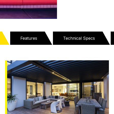
Features
Technical Specs