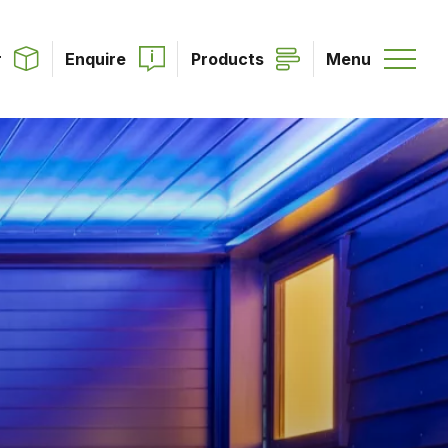
r
Enquire
Products
Menu