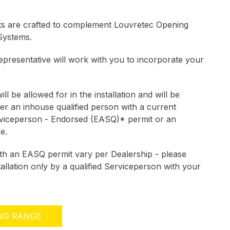
ts are crafted to complement Louvretec Opening
Systems.
presentative will work with you to incorporate your
ill be allowed for in the installation and will be
ther an inhouse qualified person with a current
rviceperson - Endorsed (EASQ)* permit or an
ce.
ith an EASQ permit vary per Dealership - please
tallation only by a qualified Serviceperson with your
ING RANGE