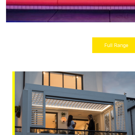
Full Range
(active
tab)