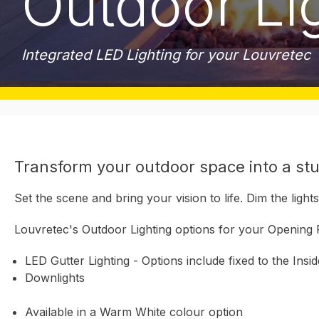
Outdoor Li
Integrated LED Lighting for your Louvretec
Transform your outdoor space into a stu
Set the scene and bring your vision to life. Dim the lig
Louvretec's Outdoor Lighting options for your Opening 
LED Gutter Lighting - Options include fixed to the Insi
Downlights
Available in a Warm White colour option