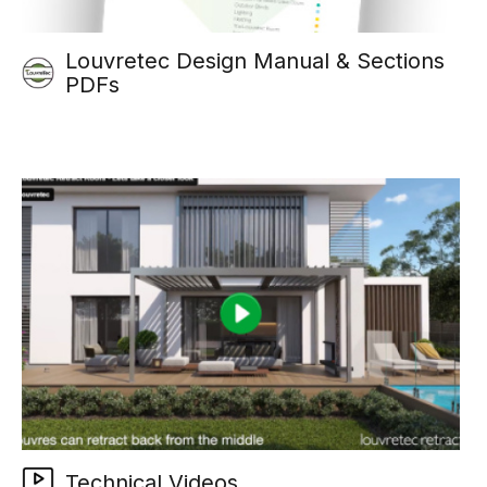
Louvretec Design Manual & Sections
PDFs
Technical Videos