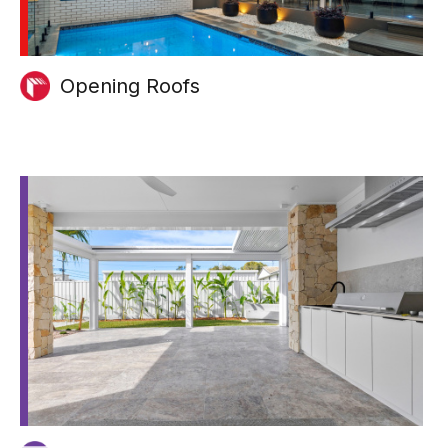
Opening Roofs