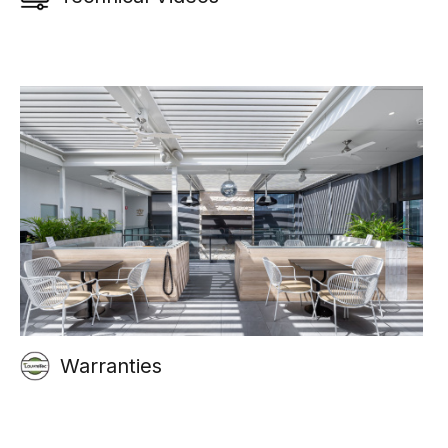
Warranties