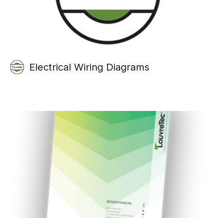
Electrical Wiring Diagrams