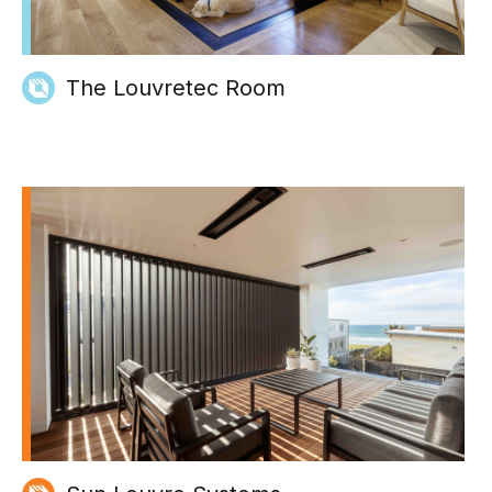
The Louvretec Room