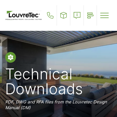
Skip
to
main
content
Technical
Downloads
PDF, DWG and RFA files from the Louvretec Design
Manual (DM)