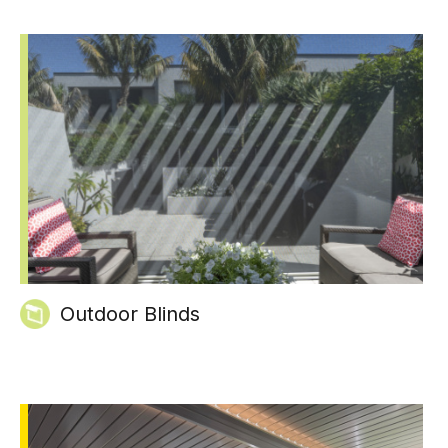
Outdoor Blinds