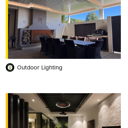
Outdoor Lighting