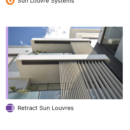
Sun Louvre Systems
Retract Sun Louvres