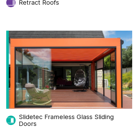
Retract Roofs
Slidetec Frameless Glass Sliding
Doors