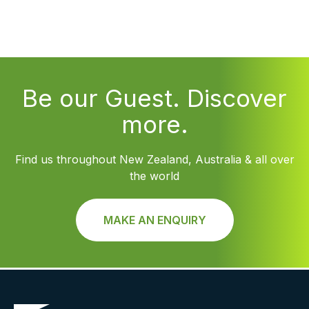
Be our Guest. Discover
more.
Find us throughout New Zealand, Australia & all over
the world
MAKE AN ENQUIRY