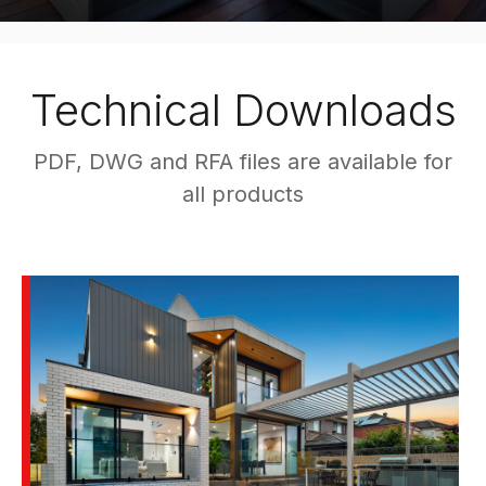
Technical Downloads
PDF, DWG and RFA files are available for
all products