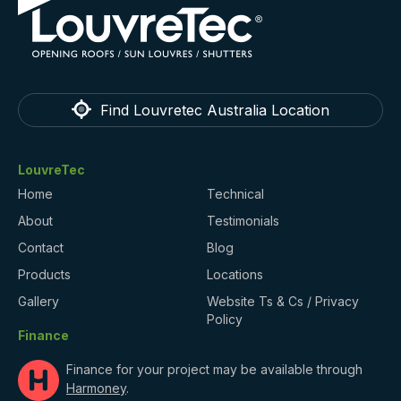
Find Louvretec Australia Location
LouvreTec
Home
Technical
About
Testimonials
Contact
Blog
Products
Locations
Gallery
Website Ts & Cs / Privacy
Policy
Finance
Finance for your project may be available through
Harmoney
.