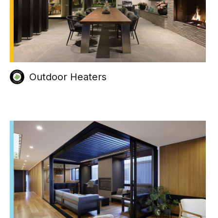
Outdoor Heaters