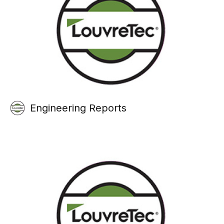
Engineering Reports