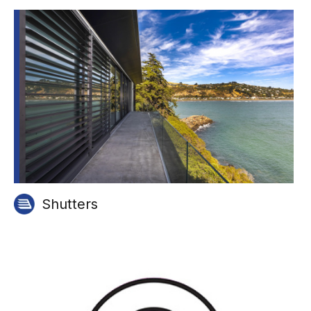
Shutters