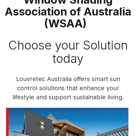
Association of Australia
(WSAA)
Choose your Solution
today
Louvretec Australia offers smart sun
control solutions that enhance your
lifestyle and support sustainable living.