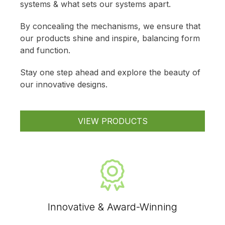
systems & what sets our systems apart.
By concealing the mechanisms, we ensure that
our products shine and inspire, balancing form
and function.
Stay one step ahead and explore the beauty of
our innovative designs.
VIEW PRODUCTS
Innovative & Award-Winning