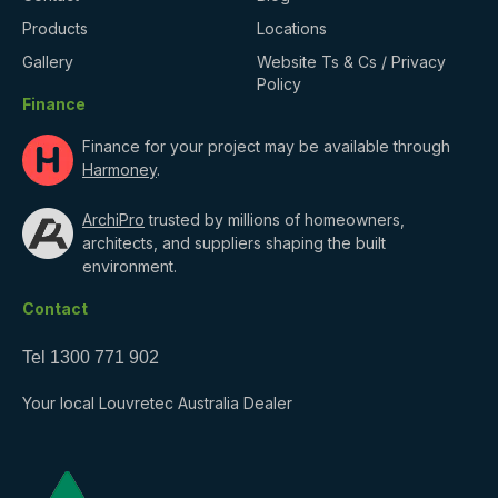
Products
Locations
Gallery
Website Ts & Cs / Privacy
Policy
Finance
Finance for your project may be available through
Harmoney
.
ArchiPro
trusted by millions of homeowners,
architects, and suppliers shaping the built
environment.
Contact
Tel
1300 771 902
Your local Louvretec Australia Dealer