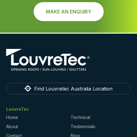
MAKE AN ENQUIRY
Find Louvretec Australia Location
LouvreTec
Home
Technical
About
Testimonials
Contact
Blog