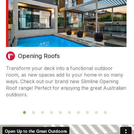
Opening Roofs
are
Transform your deck into a functional outdoor
Our
room, as new spaces add to your home in so many
adj
r
ways. Check out our brand new Slimline Opening
fro
Roof range! Perfect for enjoying the great Australian
outdoors.
Previous
Next