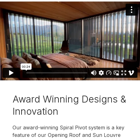
Award Winning Designs &
Innovation
Our award-winning Spiral Pivot system is a key
feature of our Opening Roof and Sun Louvre