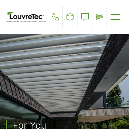
Skip
to
main
content
For You