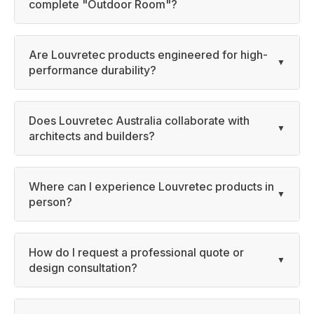
complete "Outdoor Room"?
Are Louvretec products engineered for high-
performance durability?
Does Louvretec Australia collaborate with
architects and builders?
Where can I experience Louvretec products in
person?
How do I request a professional quote or
design consultation?