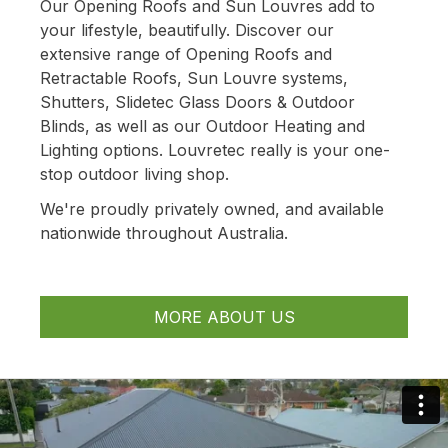
Our Opening Roofs and Sun Louvres add to
your lifestyle, beautifully. Discover our
extensive range of Opening Roofs and
Retractable Roofs, Sun Louvre systems,
Shutters, Slidetec Glass Doors & Outdoor
Blinds, as well as our Outdoor Heating and
Lighting options. Louvretec really is your one-
stop outdoor living shop.
We're proudly privately owned, and available
nationwide throughout Australia.
MORE ABOUT US