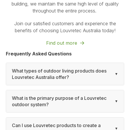
building, we maintain the same high level of quality
throughout the entire process.
Join our satisfied customers and experience the
benefits of choosing Louvretec Australia today!
Find out more
Frequently Asked Questions
What types of outdoor living products does
Louvretec Australia offer?
What is the primary purpose of a Louvretec
outdoor system?
Can I use Louvretec products to create a