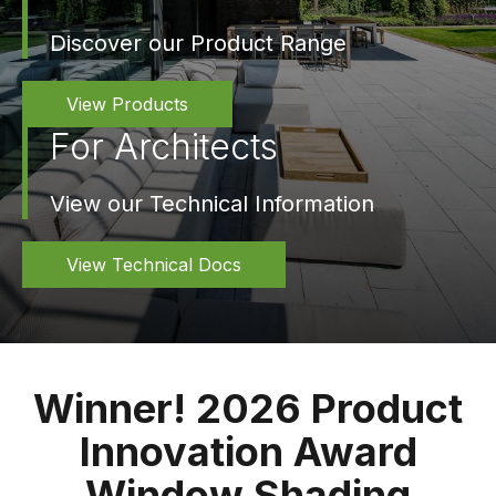
Discover our Product Range
View Products
For Architects
View our Technical Information
View Technical Docs
Winner! 2026 Product
Innovation Award
Window Shading