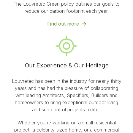
The Louvretec Green policy outlines our goals to
reduce our carbon footprint each year.
Find out more
Our Experience & Our Heritage
Louvretec has been in the industry for nearly thirty
years and has had the pleasure of collaborating
with leading Architects, Specifiers, Builders and
homeowners to bring exceptional outdoor living
and sun control projects to life.
Whether you're working on a small residential
project, a celebrity-sized home, or a commercial