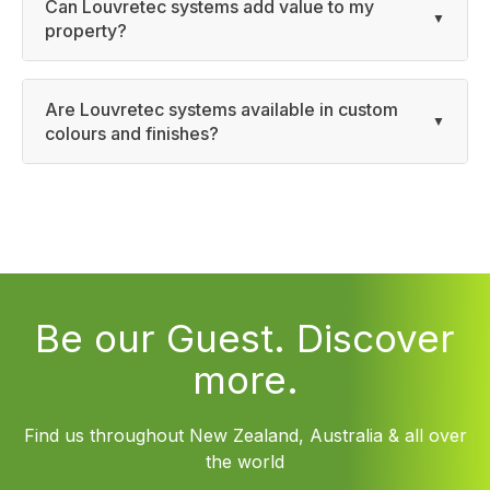
Can Louvretec systems add value to my
property?
Are Louvretec systems available in custom
colours and finishes?
Be our Guest. Discover
more.
Find us throughout New Zealand, Australia & all over
the world