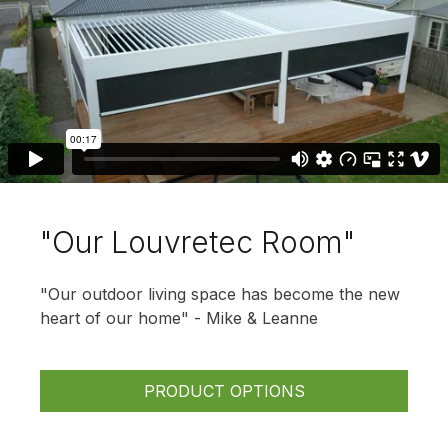
"Our Louvretec Room"
"Our outdoor living space has become the new
heart of our home" - Mike & Leanne
PRODUCT OPTIONS