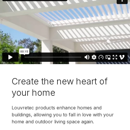
Create the new heart of
your home
Louvretec products enhance homes and
buildings, allowing you to fall in love with your
home and outdoor living space again.