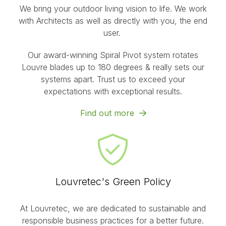
We bring your outdoor living vision to life. We work
with Architects as well as directly with you, the end
user.
Our award-winning Spiral Pivot system rotates
Louvre blades up to 180 degrees & really sets our
systems apart. Trust us to exceed your
expectations with exceptional results.
Find out more
Louvretec's Green Policy
At Louvretec, we are dedicated to sustainable and
responsible business practices for a better future.