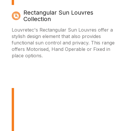
Rectangular Sun Louvres
Collection
Louvretec's Rectangular Sun Louvres offer a
stylish design element that also provides
functional sun control and privacy. This range
offers Motorised, Hand Operable or Fixed in
place options.