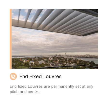
End Fixed Louvres
End fixed Louvres are permanently set at any
pitch and centre.