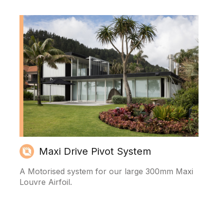
Maxi Drive Pivot System
A Motorised system for our large 300mm Maxi
Louvre Airfoil.