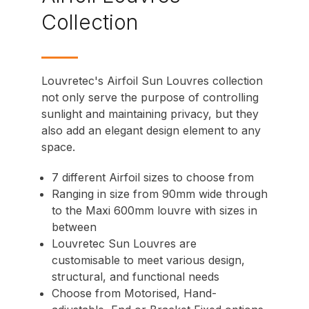
Collection
Louvretec's Airfoil Sun Louvres
collection
not only serve the purpose of controlling
sunlight and maintaining privacy, but they
also add an elegant design element to any
space.
7 different
Airfoil
sizes to choose from
Ranging in size from 90mm wide through
to the Maxi 600mm louvre with sizes in
between
Louvretec Sun Louvres are
customisable to meet various design,
structural, and functional needs
Choose from
Motorised
,
Hand-