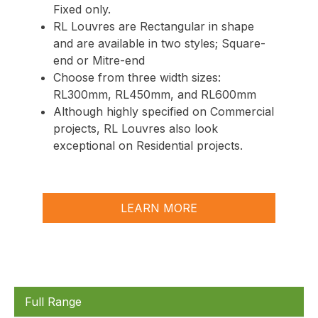
Fixed
only.
RL Louvres are Rectangular in shape
and are available in two styles; Square-
end or Mitre-end
Choose from three width sizes:
RL300mm, RL450mm, and RL600mm
Although highly specified on Commercial
projects, RL Louvres also look
exceptional on Residential projects.
LEARN MORE
Full Range