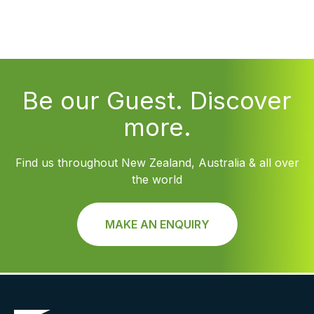
Be our Guest. Discover
more.
Find us throughout New Zealand, Australia & all over
the world
MAKE AN ENQUIRY