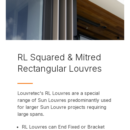
RL Squared & Mitred
Rectangular Louvres
Louvretec's RL Louvres are a special
range of Sun Louvres predominantly used
for larger Sun Louvre projects requiring
large spans.
RL Louvres can
End Fixed
or
Bracket