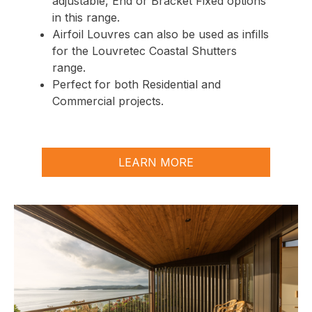
adjustable
,
End
or
Bracket Fixed
options
in this range.
Airfoil
Louvres can also be used as infills
for the Louvretec Coastal Shutters
range.
Perfect for both Residential and
Commercial projects.
LEARN MORE