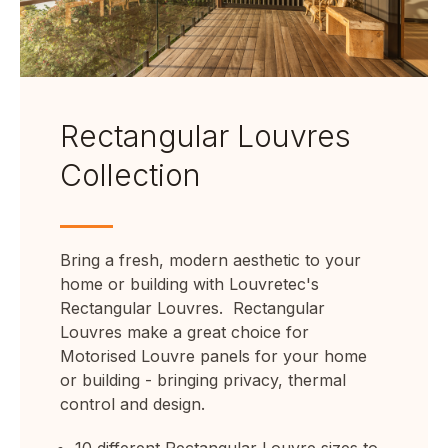
Rectangular Louvres
Collection
Bring a fresh, modern aesthetic to your
home or building with Louvretec's
Rectangular Louvres.
Rectangular
Louvres make a great choice for
Motorised Louvre panels for your home
or building - bringing privacy, thermal
control and design.
10 different Rectangular Louvre sizes to