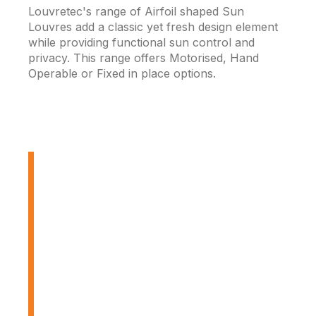
Louvretec's range of Airfoil shaped Sun
Louvres add a classic yet fresh design element
while providing functional sun control and
privacy. This range offers Motorised, Hand
Operable or Fixed in place options.