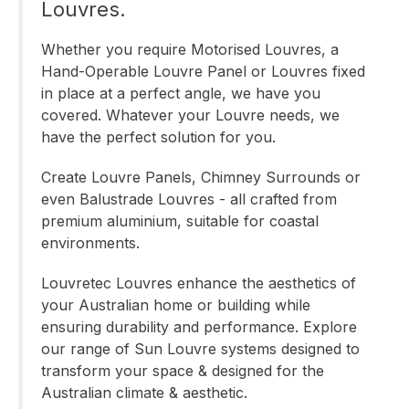
Louvres.
Whether you require
Motorised
Louvres, a
Hand-Operable
Louvre Panel or
Louvres fixed
in place
at a perfect angle, we have you
covered. Whatever your Louvre needs, we
have the perfect solution for you.
Create Louvre Panels, Chimney Surrounds or
even Balustrade Louvres - all crafted from
premium aluminium, suitable for coastal
environments.
Louvretec Louvres enhance the aesthetics of
your Australian home or building while
ensuring durability and performance. Explore
our range of Sun Louvre systems designed to
transform your space & designed for the
Australian climate & aesthetic.