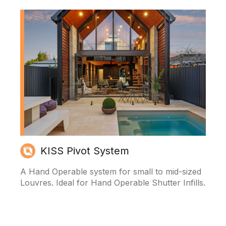
KISS Pivot System
A Hand Operable system for small to mid-sized
Louvres. Ideal for Hand Operable Shutter Infills.