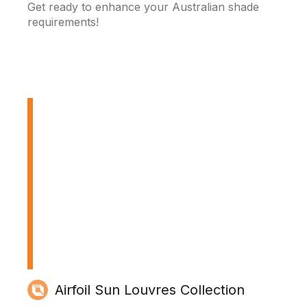
Get ready to enhance your Australian shade
requirements!
Airfoil Sun Louvres Collection