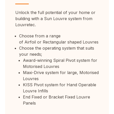
Unlock the full potential of your home or
building with a Sun Louvre system from
Louvretec.
Choose from a range
of
Airfoil
or
Rectangular
shaped Louvres
Choose the operating system that suits
your needs;
Award-winning
Spiral Pivot system for
Motorised
Louvres
Maxi-Drive system for large, Motorised
Louvres
KISS Pivot system
for Hand Operable
Louvre Infills
End Fixed
or
Bracket Fixed
Louvre
Panels