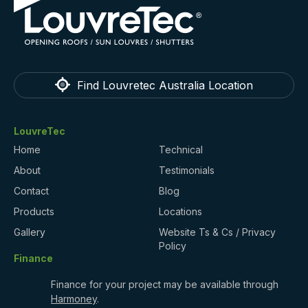
Find Louvretec Australia Location
LouvreTec
Home
Technical
About
Testimonials
Contact
Blog
Products
Locations
Gallery
Website Ts & Cs / Privacy
Policy
Finance
Finance for your project may be available through
Harmoney
.