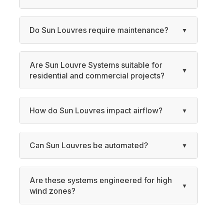
Do Sun Louvres require maintenance?
Are Sun Louvre Systems suitable for
residential and commercial projects?
How do Sun Louvres impact airflow?
Can Sun Louvres be automated?
Are these systems engineered for high
wind zones?