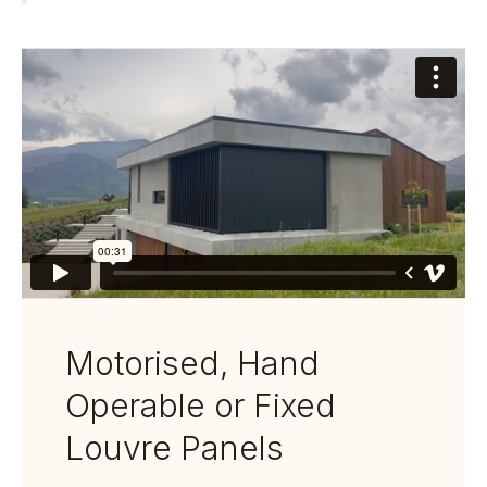
Motorised, Hand
Operable or Fixed
Louvre Panels