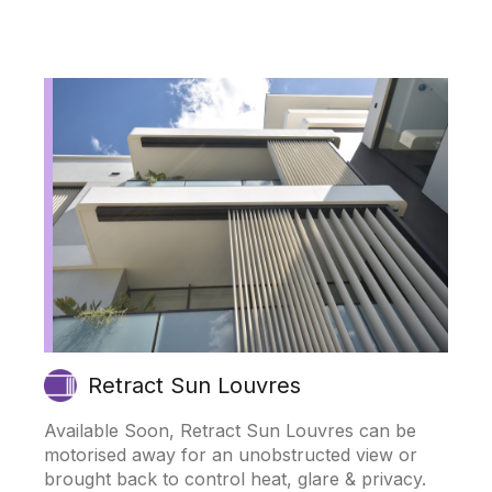
Retract Sun Louvres
Available Soon, Retract Sun Louvres can be
motorised away for an unobstructed view or
brought back to control heat, glare & privacy.