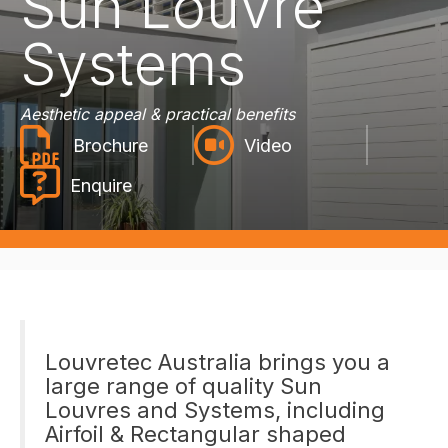
Sun Louvre
Systems
Aesthetic appeal & practical benefits
Video
Enquire
Louvretec Australia brings you a
large range of quality Sun
Louvres and Systems, including
Airfoil & Rectangular shaped