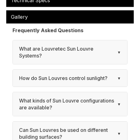
Technical Specs
Gallery
Frequently Asked Questions
What are Louvretec Sun Louvre
Systems?
How do Sun Louvres control sunlight?
What kinds of Sun Louvre configurations
are available?
Can Sun Louvres be used on different
building surfaces?