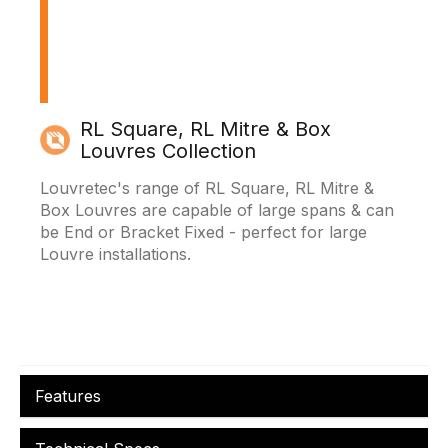
RL Square, RL Mitre & Box
Louvres Collection
Louvretec's range of RL Square, RL Mitre &
Box Louvres are capable of large spans & can
be End or Bracket Fixed - perfect for large
Louvre installations.
Features