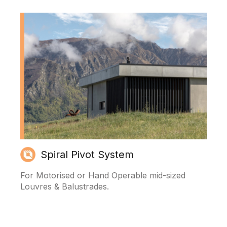
Spiral Pivot System
For Motorised or Hand Operable mid-sized
Louvres & Balustrades.