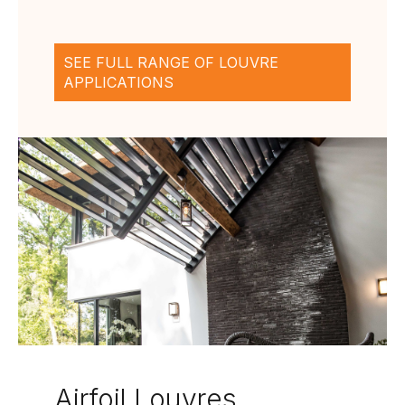
SEE FULL RANGE OF LOUVRE
APPLICATIONS
Airfoil Louvres