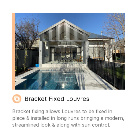
Bracket Fixed Louvres
Bracket fixing allows Louvres to be fixed in
place & installed in long runs bringing a modern,
streamlined look & along with sun control.