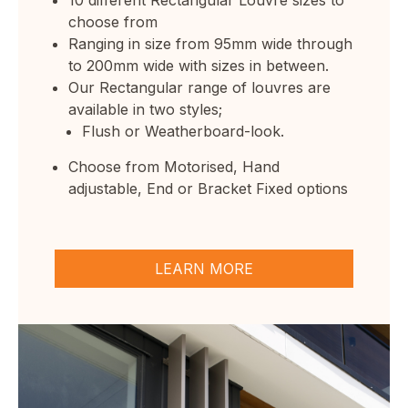
choose from
Ranging in size from 95mm wide through
to 200mm wide with sizes in between.
Our Rectangular range of louvres are
available in two styles;
Flush or Weatherboard-look.
Choose from
Motorised
,
Hand
adjustable
,
End
or Bracket Fixed options
LEARN MORE