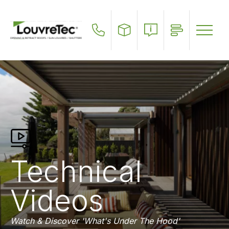
Skip
to
main
content
Technical
Videos
Watch & Discover 'What's Under The Hood'