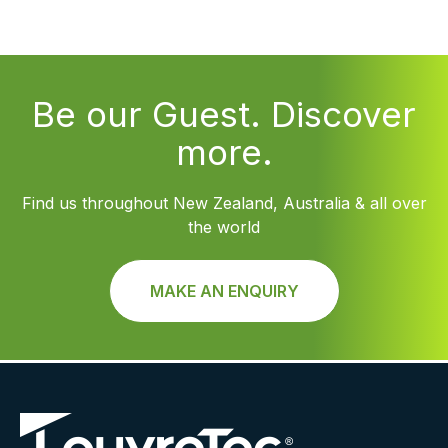
Be our Guest. Discover
more.
Find us throughout New Zealand, Australia & all over
the world
MAKE AN ENQUIRY