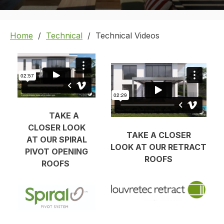
Home
Technical
Technical Videos
TAKE A
CLOSER LOOK
TAKE A CLOSER
AT OUR SPIRAL
LOOK AT OUR RETRACT
PIVOT OPENING
ROOFS
ROOFS