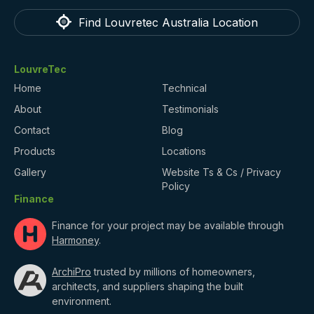
Find Louvretec Australia Location
LouvreTec
Home
Technical
About
Testimonials
Contact
Blog
Products
Locations
Gallery
Website Ts & Cs / Privacy
Policy
Finance
Finance for your project may be available through
Harmoney
.
ArchiPro
trusted by millions of homeowners,
architects, and suppliers shaping the built
environment.