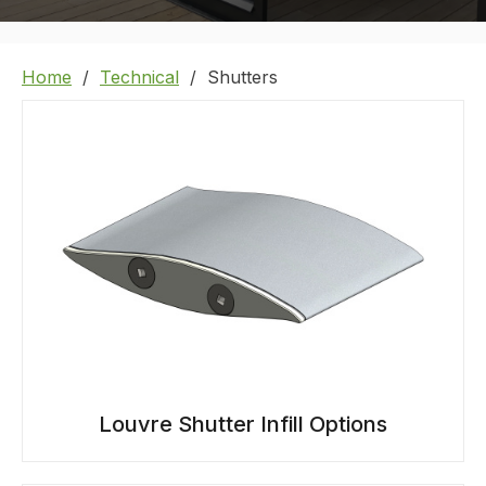
Home
Technical
Shutters
Louvre Shutter Infill Options