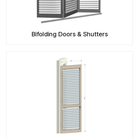
Bifolding Doors & Shutters