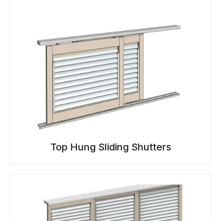
Top Hung Sliding Shutters