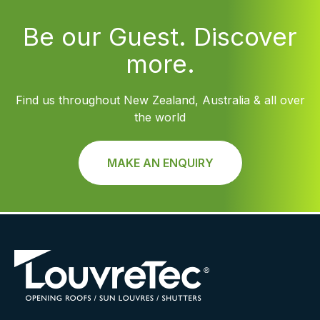
Be our Guest. Discover
more.
Find us throughout New Zealand, Australia & all over
the world
MAKE AN ENQUIRY