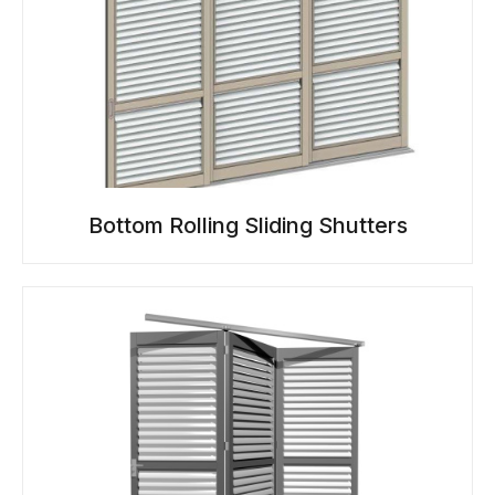
Bottom Rolling Sliding Shutters