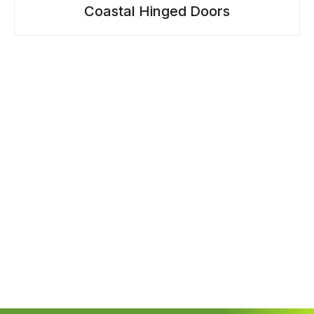
Coastal Hinged Doors