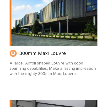
300mm Maxi Louvre
A large, Airfoil shaped Louvre with good
spanning capabilities. Make a lasting impression
with the mighty 300mm Maxi Louvre.