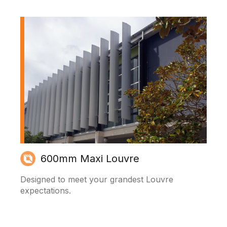
600mm Maxi Louvre
Designed to meet your grandest Louvre
expectations.