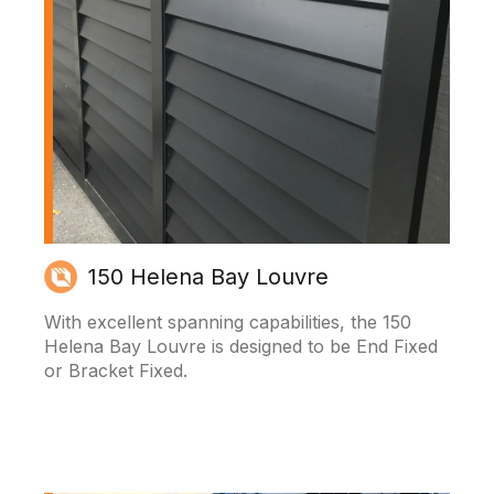
150 Helena Bay Louvre
With excellent spanning capabilities, the 150
Helena Bay Louvre is designed to be End Fixed
or Bracket Fixed.