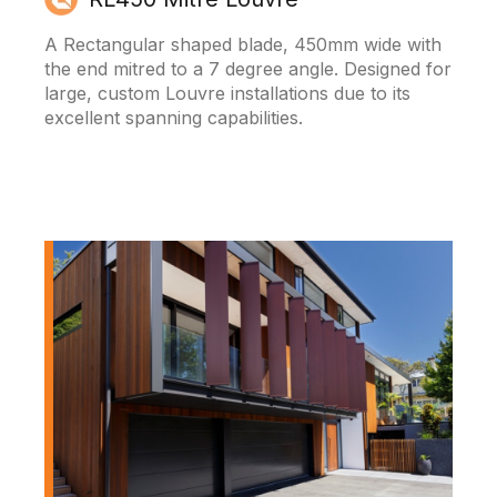
A Rectangular shaped blade, 450mm wide with
the end mitred to a 7 degree angle. Designed for
large, custom Louvre installations due to its
excellent spanning capabilities.