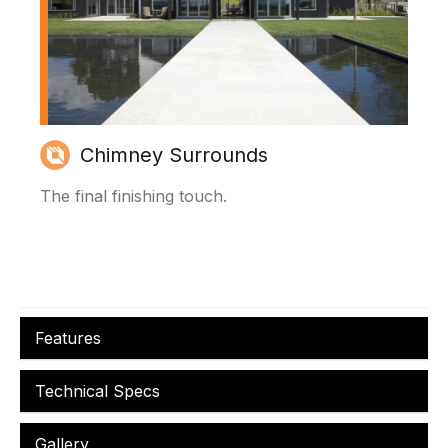
Chimney Surrounds
The final finishing touch.
Features
Technical Specs
Gallery