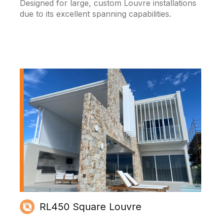
Designed for large, custom Louvre installations
due to its excellent spanning capabilities.
RL450 Square Louvre