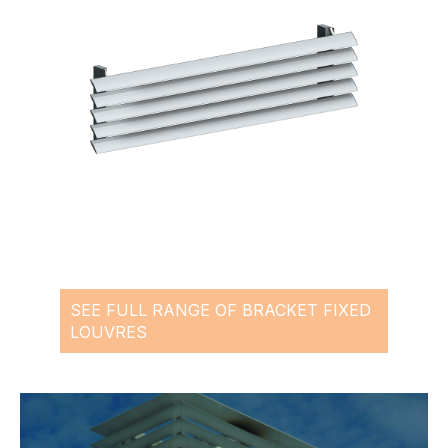
SEE FULL RANGE OF BRACKET FIXED
LOUVRES