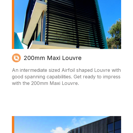
200mm Maxi Louvre
An intermediate sized Airfoil shaped Louvre with
good spanning capabilities. Get ready to impress
with the 200mm Maxi Louvre.