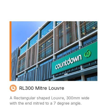
RL300 Mitre Louvre
A Rectangular shaped Louvre, 300mm wide
with the end mitred to a 7 degree angle.