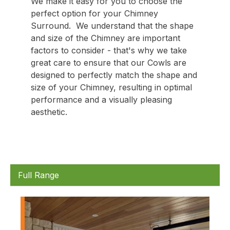
We make it easy for you to choose the
perfect option for your Chimney
Surround. We understand that the shape
and size of the Chimney are important
factors to consider - that's why we take
great care to ensure that our Cowls are
designed to perfectly match the shape and
size of your Chimney, resulting in optimal
performance and a visually pleasing
aesthetic.
Full Range