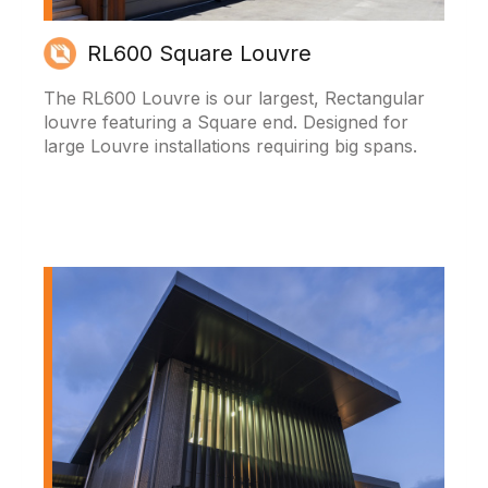
RL600 Square Louvre
The RL600 Louvre is our largest, Rectangular
louvre featuring a Square end. Designed for
large Louvre installations requiring big spans.