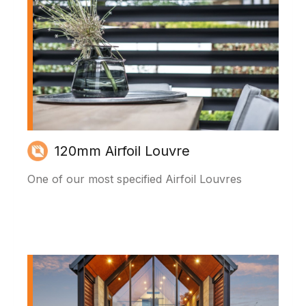
120mm Airfoil Louvre
One of our most specified Airfoil Louvres