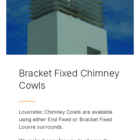
Bracket Fixed Chimney
Cowls
Louvretec Chimney Cowls are available
using either
End Fixed
or Bracket Fixed
Louvre surrounds.