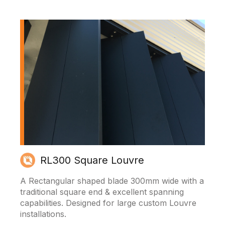
RL300 Square Louvre
A Rectangular shaped blade 300mm wide with a
traditional square end & excellent spanning
capabilities. Designed for large custom Louvre
installations.