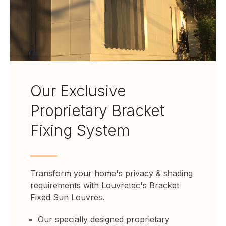
Our Exclusive
Proprietary Bracket
Fixing System
Transform your home's privacy & shading
requirements with Louvretec's Bracket
Fixed Sun Louvres.
Our specially designed proprietary