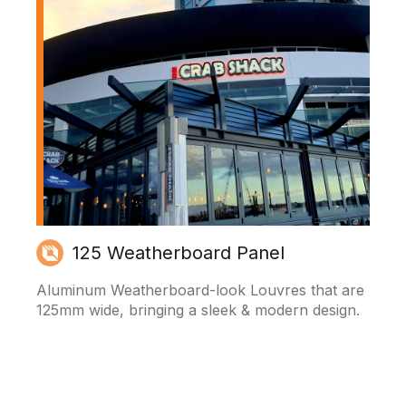
125 Weatherboard Panel
Aluminum Weatherboard-look Louvres that are
125mm wide, bringing a sleek & modern design.