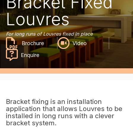
Bracket Fixed
Louvres
For long runs of Louvres fixed in place
Video
Enquire
Bracket fixing is an installation
application that allows Louvres to be
installed in long runs with a clever
bracket system.