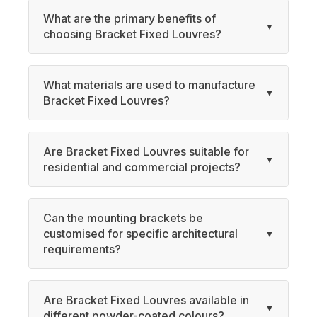
What are the primary benefits of
choosing Bracket Fixed Louvres?
What materials are used to manufacture
Bracket Fixed Louvres?
Are Bracket Fixed Louvres suitable for
residential and commercial projects?
Can the mounting brackets be
customised for specific architectural
requirements?
Are Bracket Fixed Louvres available in
different powder-coated colours?