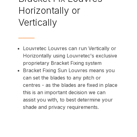
Horizontally or
Vertically
Louvretec Louvres can run Vertically or
Horizontally using Louvretec's exclusive
proprietary Bracket Fixing system
Bracket Fixing Sun Louvres means you
can set the blades to any pitch or
centres - as the blades are fixed in place
this is an important decision we can
assist you with, to best determine your
shade and privacy requirements.