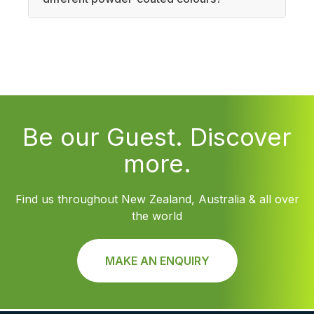
Be our Guest. Discover
more.
Find us throughout New Zealand, Australia & all over
the world
MAKE AN ENQUIRY