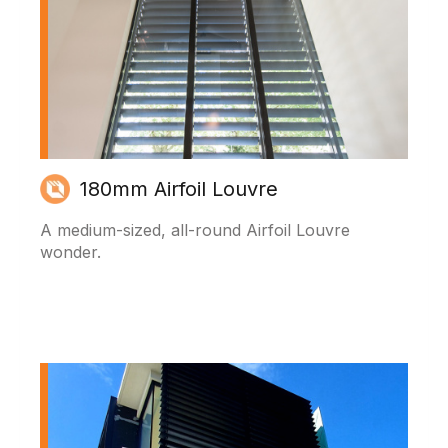
180mm Airfoil Louvre
A medium-sized, all-round Airfoil Louvre
wonder.