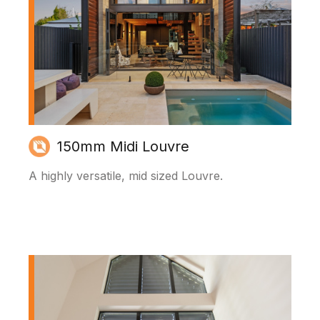
150mm Midi Louvre
A highly versatile, mid sized Louvre.