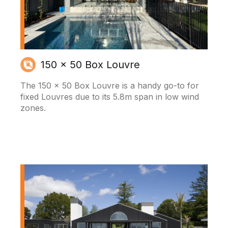
150 x 50 Box Louvre
The 150 x 50 Box Louvre is a handy go-to for
fixed Louvres due to its 5.8m span in low wind
zones.