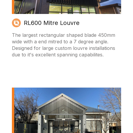
RL600 Mitre Louvre
The largest rectangular shaped blade 450mm
wide with a end mitred to a 7 degree angle.
Designed for large custom louvre installations
due to it's excellent spanning capabilites.