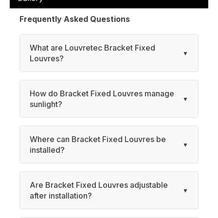
Frequently Asked Questions
What are Louvretec Bracket Fixed
Louvres?
How do Bracket Fixed Louvres manage
sunlight?
Where can Bracket Fixed Louvres be
installed?
Are Bracket Fixed Louvres adjustable
after installation?