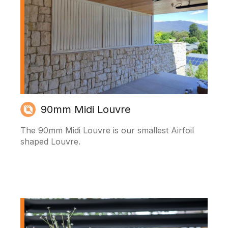
90mm Midi Louvre
The 90mm Midi Louvre is our smallest Airfoil
shaped Louvre.