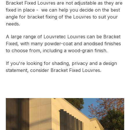
Bracket Fixed Louvres are not adjustable as they are
fixed in place - we can help you decide on the best
angle for bracket fixing of the Louvres to suit your
needs.
A large range of Louvretec Louvres can be Bracket
Fixed, with many powder-coat and anodised finishes
to choose from, including a wood-grain finish.
If you're looking for shading, privacy and a design
statement, consider Bracket Fixed Louvres.