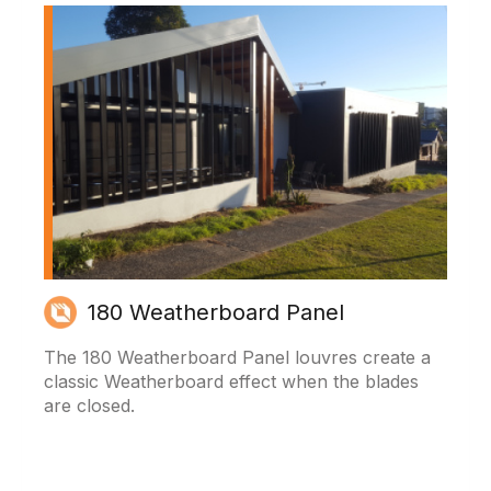
180 Weatherboard Panel
The 180 Weatherboard Panel louvres create a
classic Weatherboard effect when the blades
are closed.