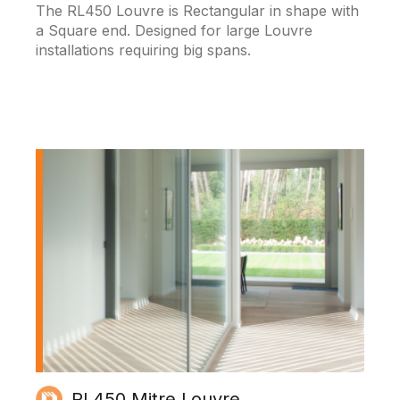
The RL450 Louvre is Rectangular in shape with
a Square end. Designed for large Louvre
installations requiring big spans.
RL450 Mitre Louvre