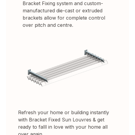
Bracket Fixing system and custom-
manufactured die-cast or extruded
brackets allow for complete control
over pitch and centre.
Refresh your home or building instantly
with Bracket Fixed Sun Louvres & get
ready to falll in love with your home all
over again.