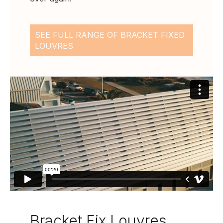
SEE FULL RANGE OF BRACKET FIXED
LOUVRES
Bracket Fix Louvres