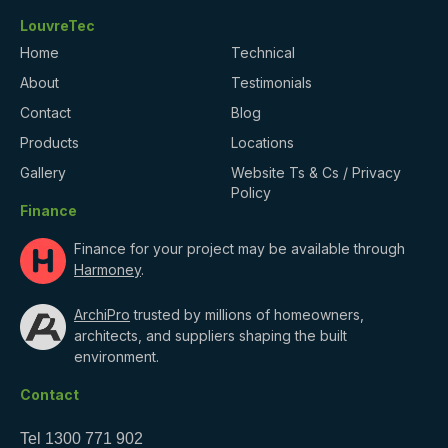
LouvreTec
Home
Technical
About
Testimonials
Contact
Blog
Products
Locations
Gallery
Website Ts & Cs / Privacy
Policy
Finance
Finance for your project may be available through
Harmoney
.
ArchiPro
trusted by millions of homeowners,
architects, and suppliers shaping the built
environment.
Contact
Tel
1300 771 902