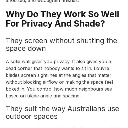
anodised, and woodgrain finishes.
Why Do They Work So Well
For Privacy And Shade?
They screen without shutting the
space down
A solid wall gives you privacy. It also gives you a
dead corner that nobody wants to sit in. Louvre
blades screen sightlines at the angles that matter
without blocking airflow or making the space feel
boxed in. You control how much neighbours see
based on blade angle and spacing.
They suit the way Australians use
outdoor spaces