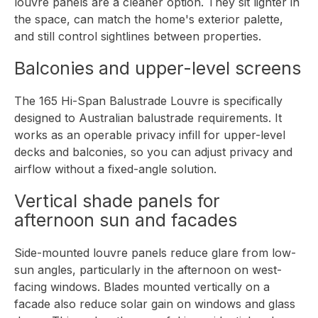
louvre panels are a cleaner option. They sit lighter in
the space, can match the home's exterior palette,
and still control sightlines between properties.
Balconies and upper-level screens
The
165 Hi-Span Balustrade Louvre
is specifically
designed to Australian balustrade requirements. It
works as an operable privacy infill for upper-level
decks and balconies, so you can adjust privacy and
airflow without a fixed-angle solution.
Vertical shade panels for
afternoon sun and facades
Side-mounted louvre panels reduce glare from low-
sun angles, particularly in the afternoon on west-
facing windows. Blades mounted vertically on a
facade also reduce solar gain on windows and glass