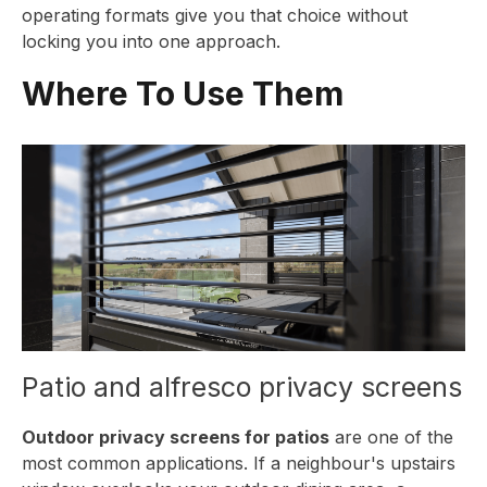
operating formats give you that choice without
locking you into one approach.
Where To Use Them
Patio and alfresco privacy screens
Outdoor privacy screens for patios
are one of the
most common applications. If a neighbour's upstairs