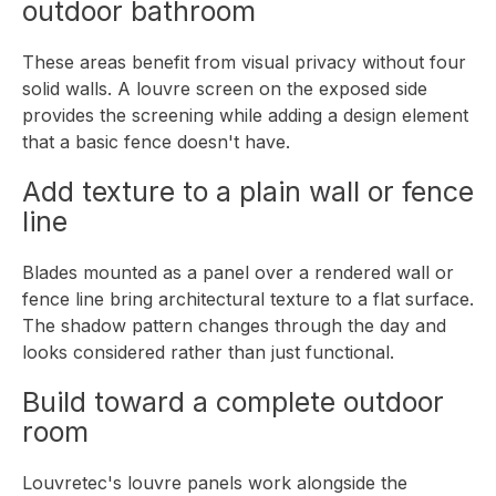
outdoor bathroom
These areas benefit from visual privacy without four
solid walls. A louvre screen on the exposed side
provides the screening while adding a design element
that a basic fence doesn't have.
Add texture to a plain wall or fence
line
Blades mounted as a panel over a rendered wall or
fence line bring architectural texture to a flat surface.
The shadow pattern changes through the day and
looks considered rather than just functional.
Build toward a complete outdoor
room
Louvretec's louvre panels work alongside the