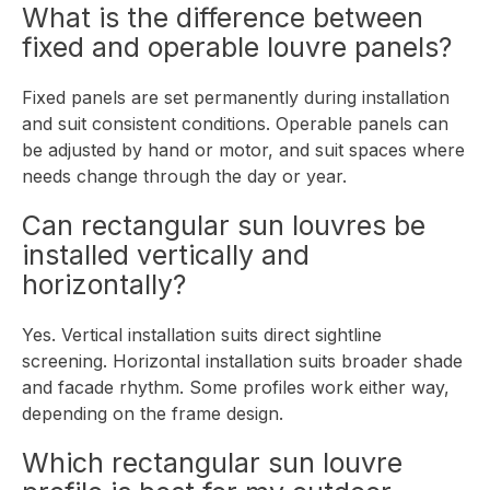
What is the difference between
fixed and operable louvre panels?
Fixed panels are set permanently during installation
and suit consistent conditions. Operable panels can
be adjusted by hand or motor, and suit spaces where
needs change through the day or year.
Can rectangular sun louvres be
installed vertically and
horizontally?
Yes. Vertical installation suits direct sightline
screening. Horizontal installation suits broader shade
and facade rhythm. Some profiles work either way,
depending on the frame design.
Which rectangular sun louvre