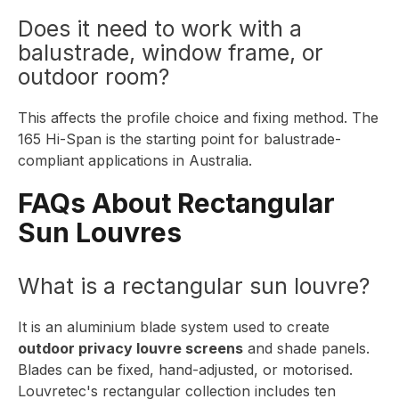
Does it need to work with a
balustrade, window frame, or
outdoor room?
This affects the profile choice and fixing method. The
165 Hi-Span
is the starting point for balustrade-
compliant applications in Australia.
FAQs About Rectangular
Sun Louvres
What is a rectangular sun louvre?
It is an aluminium blade system used to create
outdoor privacy louvre screens
and shade panels.
Blades can be fixed, hand-adjusted, or motorised.
Louvretec's rectangular collection includes ten