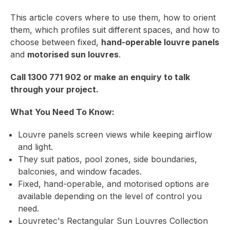
This article covers where to use them, how to orient
them, which profiles suit different spaces, and how to
choose between fixed,
hand-operable louvre panels
and
motorised sun louvres
.
Call
1300 771 902
or
make an enquiry
to talk
through your project.
What You Need To Know:
Louvre panels screen views while keeping airflow
and light.
They suit patios, pool zones, side boundaries,
balconies, and window facades.
Fixed, hand-operable, and motorised options are
available depending on the level of control you
need.
Louvretec's
Rectangular Sun Louvres Collection