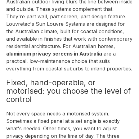
Australian outdoor living blurs the line between inside
and outside. These systems complement that.
They're part wall, part screen, part design feature.
Louvretec's
Sun Louvre Systems
are designed for
the Australian climate, built for coastal conditions,
and available in finishes that work with contemporary
residential architecture. For Australian homes,
aluminium privacy screens in Australia
are a
practical, low-maintenance choice that suits
everything from coastal suburbs to inland properties.
Fixed, hand-operable, or
motorised: you choose the level of
control
Not every space needs a motorised system.
Sometimes a fixed panel at a set angle is exactly
what's needed. Other times, you want to adjust
privacy depending on the time of day. The three