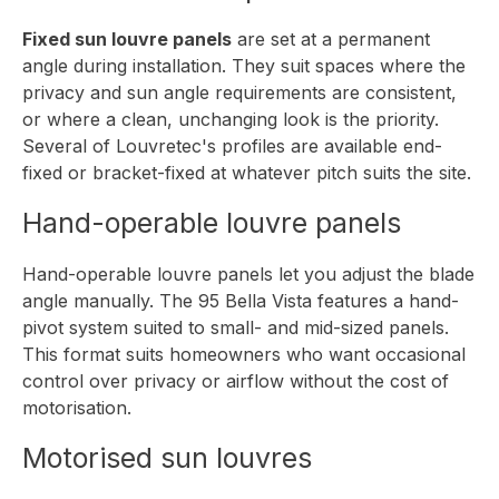
Fixed sun louvre panels
are set at a permanent
angle during installation. They suit spaces where the
privacy and sun angle requirements are consistent,
or where a clean, unchanging look is the priority.
Several of Louvretec's profiles are available end-
fixed or bracket-fixed at whatever pitch suits the site.
Hand-operable louvre panels
Hand-operable louvre panels let you adjust the blade
angle manually. The
95 Bella Vista
features a hand-
pivot system suited to small- and mid-sized panels.
This format suits homeowners who want occasional
control over privacy or airflow without the cost of
motorisation.
Motorised sun louvres