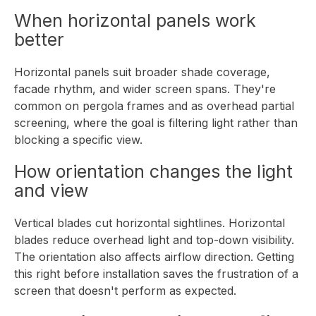
When horizontal panels work
better
Horizontal panels suit broader shade coverage,
facade rhythm, and wider screen spans. They're
common on pergola frames and as overhead partial
screening, where the goal is filtering light rather than
blocking a specific view.
How orientation changes the light
and view
Vertical blades cut horizontal sightlines. Horizontal
blades reduce overhead light and top-down visibility.
The orientation also affects airflow direction. Getting
this right before installation saves the frustration of a
screen that doesn't perform as expected.