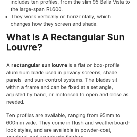
includes ten profiles, from the slim 95 Bella Vista to
the large-span RL600.
They work vertically or horizontally, which
changes how they screen and shade.
What Is A Rectangular Sun
Louvre?
A
rectangular sun louvre
is a flat or box-profile
aluminium blade used in privacy screens, shade
panels, and sun-control systems. The blades sit
within a frame and can be fixed at a set angle,
adjusted by hand, or motorised to open and close as
needed.
Ten profiles are available, ranging from 95mm to
600mm wide. They come in flush and weatherboard-
look styles, and are available in powder-coat,