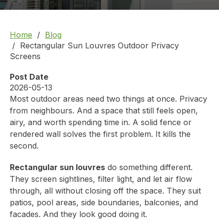
Home
Blog
Rectangular Sun Louvres Outdoor Privacy
Screens
Post Date
2026-05-13
Most outdoor areas need two things at once. Privacy
from neighbours. And a space that still feels open,
airy, and worth spending time in. A solid fence or
rendered wall solves the first problem. It kills the
second.
Rectangular sun louvres
do something different.
They screen sightlines, filter light, and let air flow
through, all without closing off the space. They suit
patios, pool areas, side boundaries, balconies, and
facades. And they look good doing it.