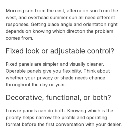
Morning sun from the east, afternoon sun from the
west, and overhead summer sun all need different
responses. Getting blade angle and orientation right
depends on knowing which direction the problem
comes from.
Fixed look or adjustable control?
Fixed panels are simpler and visually cleaner.
Operable panels give you flexibility. Think about
whether your privacy or shade needs change
throughout the day or year.
Decorative, functional, or both?
Louvre panels can do both. Knowing which is the
priority helps narrow the profile and operating
format before the first conversation with your dealer.