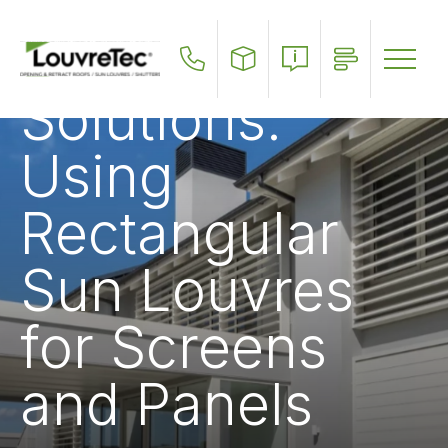
Outdoor
Skip
to
Privacy
main
content
Solutions:
Using
Rectangular
Sun Louvres
for Screens
and Panels