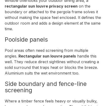
window overlooks your outdoor dining area, a
rectangular sun louvre privacy screen
on the
boundary or attached to the pergola frame solves it
without making the space feel enclosed. It defines the
outdoor room and adds a design element at the same
time.
Poolside panels
Pool areas often need screening from multiple
angles.
Rectangular sun louvre panels
handle this
well. They reduce direct sightlines without creating a
solid surround that traps heat or blocks the breeze.
Aluminium suits the wet environment too.
Side boundary and fence-line
screening
Where a timber fence feels heavy or visually bulky,