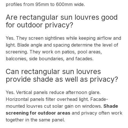
profiles from 95mm to 600mm wide.
Are rectangular sun louvres good
for outdoor privacy?
Yes. They screen sightlines while keeping airflow and
light. Blade angle and spacing determine the level of
screening. They work on patios, pool areas,
balconies, side boundaries, and facades.
Can rectangular sun louvres
provide shade as well as privacy?
Yes. Vertical panels reduce afternoon glare.
Horizontal panels filter overhead light. Facade-
mounted louvres cut solar gain on windows.
Shade
screening for outdoor areas
and privacy often work
together in the same panel.