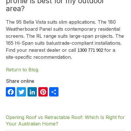
profile is best for my outdoor
area?
The
95 Bella Vista
suits slim applications. The
180
Weatherboard Panel
suits contemporary residential
screens. The RL range suits large-span projects. The
165 Hi-Span
suits balustrade-compliant installations.
Find your nearest dealer
or call
for a
1300 771 902
site-specific recommendation.
Return to Blog
Share online
F
T
Li
Pi
S
a
w
n
nt
h
c
itt
k
er
ar
e
er
e
e
e
Opening Roof vs Retractable Roof: Which Is Right for
Your Australian Home?
b
dI
st