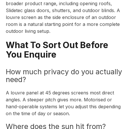
broader
product range
, including opening roofs,
Slidetec glass doors, shutters, and outdoor blinds. A
louvre screen as the side enclosure of an outdoor
room is a natural starting point for a more complete
outdoor living setup.
What To Sort Out Before
You Enquire
How much privacy do you actually
need?
A louvre panel at 45 degrees screens most direct
angles. A steeper pitch gives more. Motorised or
hand-operable systems let you adjust this depending
on the time of day or season.
Where does the sun hit from?