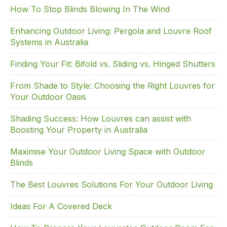
o
n
How To Stop Blinds Blowing In The Wind
o
Enhancing Outdoor Living: Pergola and Louvre Roof
k
Systems in Australia
Finding Your Fit: Bifold vs. Sliding vs. Hinged Shutters
From Shade to Style: Choosing the Right Louvres for
Your Outdoor Oasis
Shading Success: How Louvres can assist with
Boosting Your Property in Australia
Maximise Your Outdoor Living Space with Outdoor
Blinds
The Best Louvres Solutions For Your Outdoor Living
Ideas For A Covered Deck