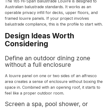
The
165 Hi-Span Balustrade Louvre
is designed to
Australian balustrade standards. It works as an
operable privacy infill for decks, upper floors, and
framed louvre panels. If your project involves
balustrade compliance, this is the profile to start with.
Design Ideas Worth
Considering
Define an outdoor dining zone
without a full enclosure
A louvre panel on one or two sides of an alfresco
area creates a sense of enclosure without boxing the
space in. Combined with an opening roof, it starts to
feel like a proper outdoor room.
Screen a spa, pool shower, or