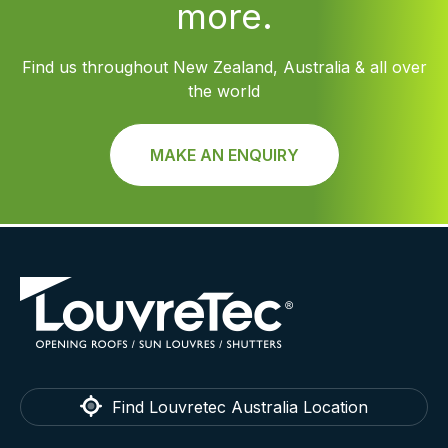
more.
Find us throughout New Zealand, Australia & all over
the world
MAKE AN ENQUIRY
Find Louvretec Australia Location