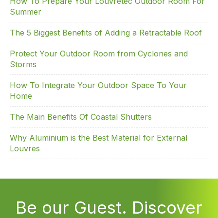
How To Prepare Your Louvretec Outdoor Room For
Summer
The 5 Biggest Benefits of Adding a Retractable Roof
Protect Your Outdoor Room from Cyclones and
Storms
How To Integrate Your Outdoor Space To Your
Home
The Main Benefits Of Coastal Shutters
Why Aluminium is the Best Material for External
Louvres
Be our Guest. Discover