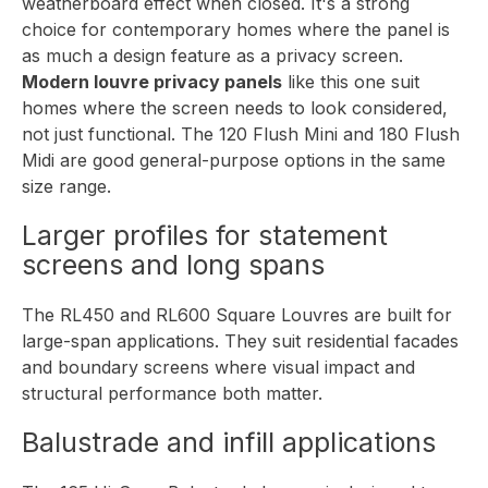
weatherboard effect when closed. It's a strong
choice for contemporary homes where the panel is
as much a design feature as a privacy screen.
Modern louvre privacy panels
like this one suit
homes where the screen needs to look considered,
not just functional. The 120 Flush Mini and 180 Flush
Midi are good general-purpose options in the same
size range.
Larger profiles for statement
screens and long spans
The RL450 and RL600 Square Louvres are built for
large-span applications. They suit residential facades
and boundary screens where visual impact and
structural performance both matter.
Balustrade and infill applications