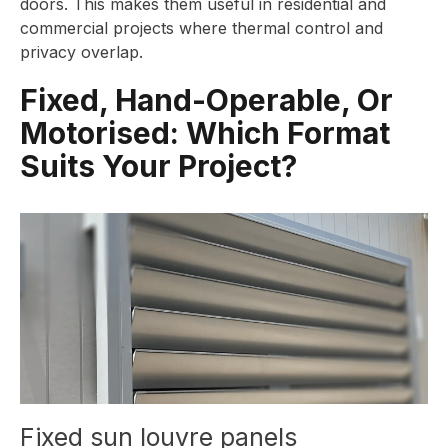
doors. This makes them useful in residential and
commercial projects where thermal control and
privacy overlap.
Fixed, Hand-Operable, Or
Motorised: Which Format
Suits Your Project?
Fixed sun louvre panels