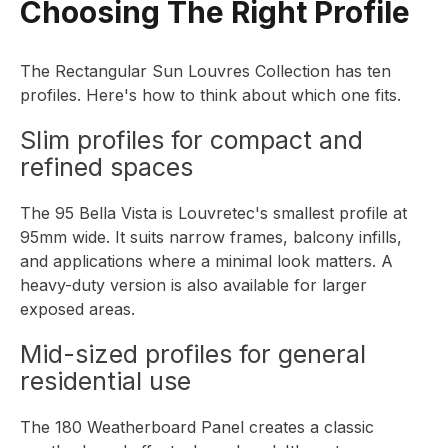
Choosing The Right Profile
The
Rectangular Sun Louvres Collection
has ten
profiles. Here's how to think about which one fits.
Slim profiles for compact and
refined spaces
The
95 Bella Vista
is Louvretec's smallest profile at
95mm wide. It suits narrow frames, balcony infills,
and applications where a minimal look matters. A
heavy-duty version is also available for larger
exposed areas.
Mid-sized profiles for general
residential use
The
180 Weatherboard Panel
creates a classic