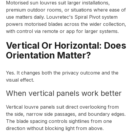
Motorised sun louvres suit larger installations,
premium outdoor rooms, or situations where ease of
use matters daily. Louvretec's Spiral Pivot system
powers motorised blades across the wider collection,
with control via remote or app for larger systems.
Vertical Or Horizontal: Does
Orientation Matter?
Yes. It changes both the privacy outcome and the
visual effect.
When vertical panels work better
Vertical louvre panels suit direct overlooking from
the side, narrow side passages, and boundary edges.
The blade spacing controls sightlines from one
direction without blocking light from above.