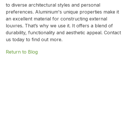
to diverse architectural styles and personal
preferences. Aluminium's unique properties make it
an excellent material for constructing external
louvres. That’s why we use it. It offers a blend of
durability, functionality and aesthetic appeal.
Contact
us today
to find out more.
Return to Blog