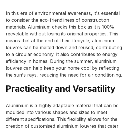
In this era of environmental awareness, it's essential
to consider the eco-friendliness of construction
materials. Aluminium checks this box as it is 100%
recyclable without losing its original properties. This
means that at the end of their lifecycle, aluminium
louvres can be melted down and reused, contributing
to a circular economy. It also contributes to energy
efficiency in homes. During the summer, aluminium
louvres can help keep your home cool by reflecting
the sun's rays, reducing the need for air conditioning.
Practicality and Versatility
Aluminium is a highly adaptable material that can be
moulded into various shapes and sizes to meet
different specifications. This flexibility allows for the
creation of customised aluminium louvres that cater