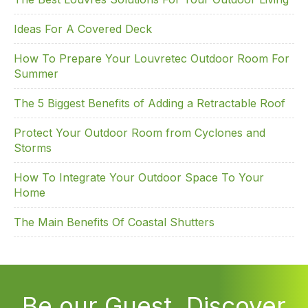
Ideas For A Covered Deck
How To Prepare Your Louvretec Outdoor Room For
Summer
The 5 Biggest Benefits of Adding a Retractable Roof
Protect Your Outdoor Room from Cyclones and
Storms
How To Integrate Your Outdoor Space To Your
Home
The Main Benefits Of Coastal Shutters
Be our Guest. Discover