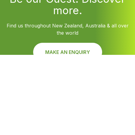
more.
Find us throughout New Zealand, Australia & all over
the world
MAKE AN ENQUIRY
Find Louvretec Australia Location