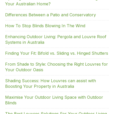
Your Australian Home?
b
dI
st
o
n
Differences Between a Patio and Conservatory
o
How To Stop Blinds Blowing In The Wind
k
Enhancing Outdoor Living: Pergola and Louvre Roof
Systems in Australia
Finding Your Fit: Bifold vs. Sliding vs. Hinged Shutters
From Shade to Style: Choosing the Right Louvres for
Your Outdoor Oasis
Shading Success: How Louvres can assist with
Boosting Your Property in Australia
Maximise Your Outdoor Living Space with Outdoor
Blinds
The Best Louvres Solutions For Your Outdoor Living