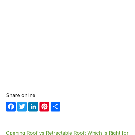
Share online
F
T
Li
Pi
S
a
w
n
nt
h
c
itt
k
er
ar
e
er
e
e
e
Opening Roof vs Retractable Roof: Which Is Right for