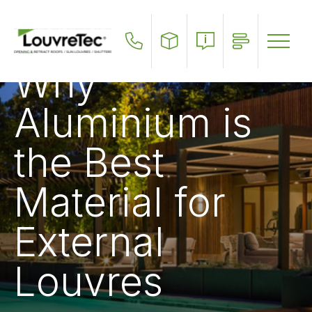
Skip
to
main
content
Why
Aluminium is
the Best
Material for
External
Louvres