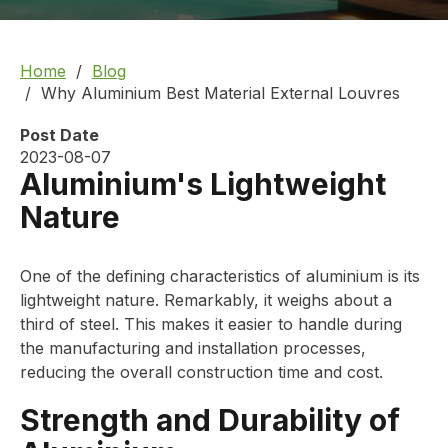
Home
Blog
Why Aluminium Best Material External Louvres
Post Date
2023-08-07
Aluminium's Lightweight
Nature
One of the defining characteristics of aluminium is its
lightweight nature. Remarkably, it weighs about a
third of steel. This makes it easier to handle during
the manufacturing and installation processes,
reducing the overall construction time and cost.
Strength and Durability of