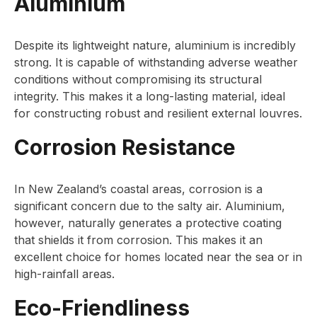
Aluminium
Despite its lightweight nature, aluminium is incredibly
strong. It is capable of withstanding adverse weather
conditions without compromising its structural
integrity. This makes it a long-lasting material, ideal
for constructing robust and resilient external louvres.
Corrosion Resistance
In New Zealand’s coastal areas, corrosion is a
significant concern due to the salty air. Aluminium,
however, naturally generates a protective coating
that shields it from corrosion. This makes it an
excellent choice for homes located near the sea or in
high-rainfall areas.
Eco-Friendliness