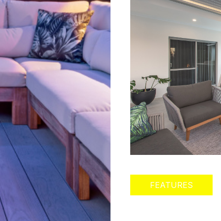
FEATURES