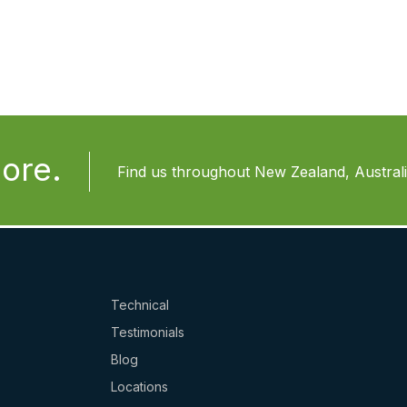
ore.
Find us throughout New Zealand, Australia
Technical
Testimonials
Blog
Locations