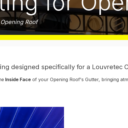
ting for Op
c Opening Roof
ing designed specifically for a Louvretec
he
Inside Face
of your Opening Roof's Gutter, bringing atm