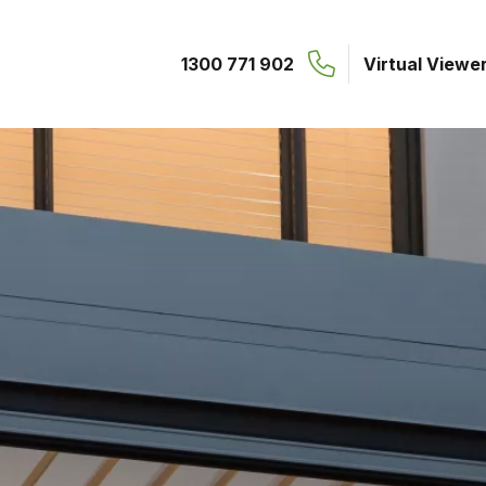
1300 771 902
Virtual Viewe