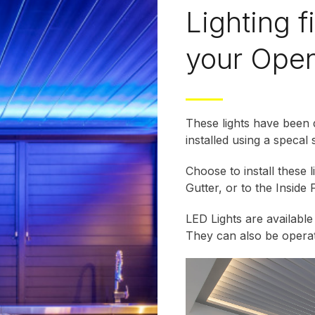
Lighting f
your Open
These lights have been
installed using a specal 
Choose to install these 
Gutter, or to the Inside 
LED Lights are availabl
They can also be oper