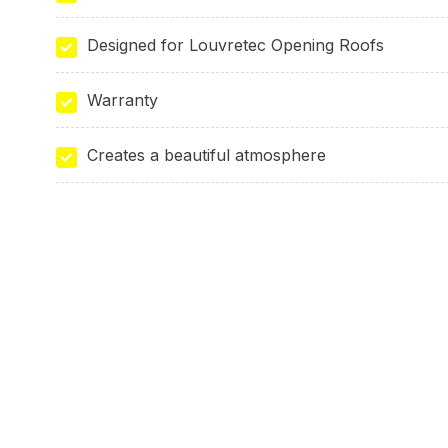
Designed for Louvretec Opening Roofs
Warranty
Creates a beautiful atmosphere