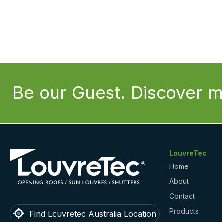
Be our Guest. Discover m
LouvreTec
Home
About
Contact
Products
Find Louvretec Australia Location