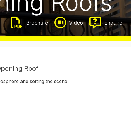
ening Roofs
Video
Enquire
 Opening Roof
osphere and setting the scene.