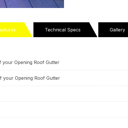
eatures
Technical Specs
Gallery
active
ab)
of your Opening Roof Gutter
of your Opening Roof Gutter