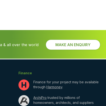
 & all over the world
MAKE AN ENQUIRY
Finance
Finance for your project may be available
through
Harmoney
.
ArchiPro
trusted by millions of
homeowners, architects, and suppliers