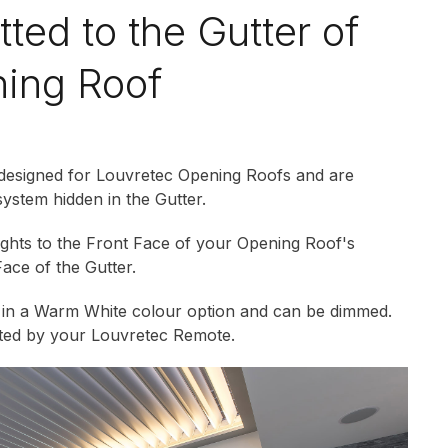
itted to the Gutter of
ing Roof
 designed for Louvretec Opening Roofs and are
system hidden in the Gutter.
lights to the Front Face of your Opening Roof's
Face of the Gutter.
e in a Warm White colour option and can be dimmed.
ated by your Louvretec Remote.