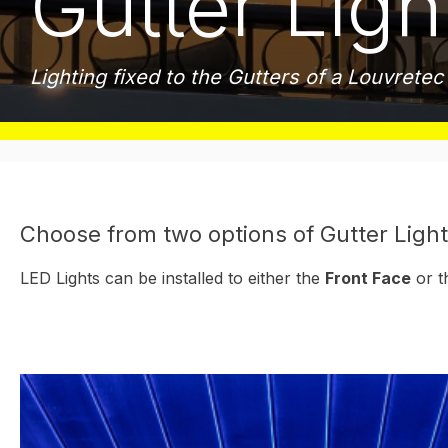
Gutter Ligh
Lighting fixed to the Gutters of a Louvrete
Choose from two options of Gutter Light
LED Lights can be installed to either the
Front Face
or t