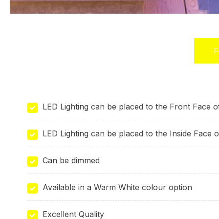
F
(
t
LED Lighting can be placed to the Front Face 
LED Lighting can be placed to the Inside Face 
Can be dimmed
Available in a Warm White colour option
Excellent Quality