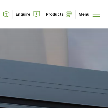
r
Enquire
Products
Menu