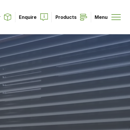
r
Enquire
Products
Menu