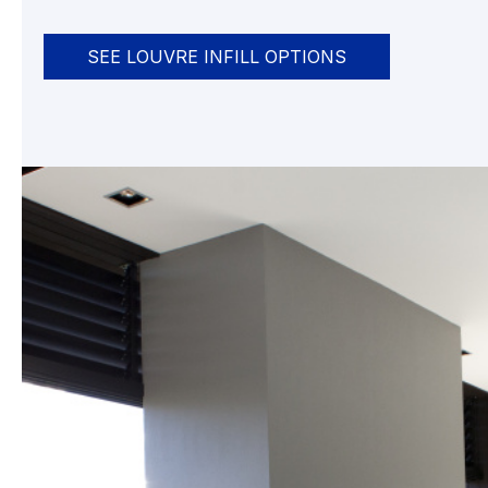
SEE LOUVRE INFILL OPTIONS