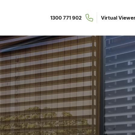
1300 771 902
Virtual Viewe