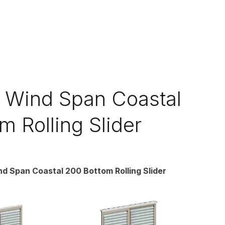
Wind Span Coastal
m Rolling Slider
 Span Coastal 200 Bottom Rolling Slider