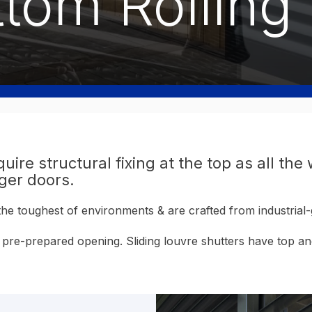
tom Rolling 
uire structural fixing at the top as all the
rger doors.
 the toughest of environments & are crafted from industri
n a pre-prepared opening. Sliding louvre shutters have top 