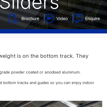
Sliders
Video
Enquire
 weight is on the bottom track. They
al-grade powder coated or anodised aluminum.
and bottom tracks and guides so you can enjoy indoor