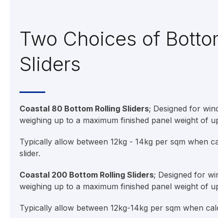
Two Choices of Botto
Sliders
Coastal 80 Bottom Rolling Sliders
; Designed for wi
weighing up to a maximum finished panel weight of u
Typically allow between 12kg - 14kg per sqm when cal
slider.
Coastal 200 Bottom Rolling Sliders
; Designed for w
weighing up to a maximum finished panel weight of u
Typically allow between 12kg-14kg per sqm when calcu