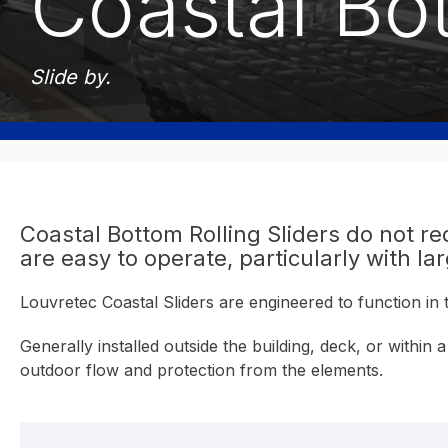
Coastal Bot
Slide by.
Coastal Bottom Rolling Sliders do not req
are easy to operate, particularly with la
Louvretec Coastal Sliders are engineered to function in
Generally installed outside the building, deck, or withi
outdoor flow and protection from the elements.