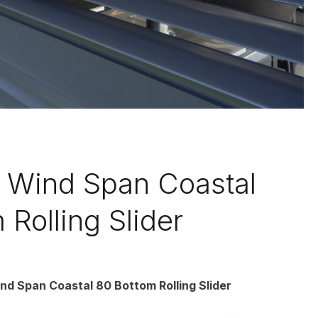
Wind Span Coastal
 Rolling Slider
d Span Coastal 80 Bottom Rolling Slider