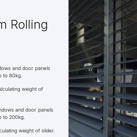
m Rolling
ndows and door panels
p to 80kg.
culating weight of
indows and door panels
p to 200kg.
lating weight of slider.