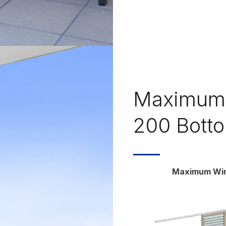
Maximum 
200 Botto
Maximum Wind