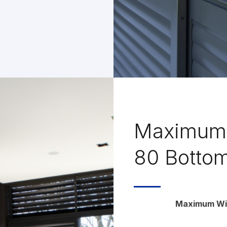
Maximum 
80 Bottom
Maximum Win