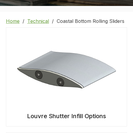
Home
Technical
Coastal Bottom Rolling Sliders
Louvre Shutter Infill Options