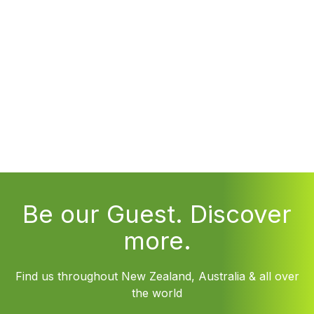
Be our Guest. Discover
more.
Find us throughout New Zealand, Australia & all over
the world