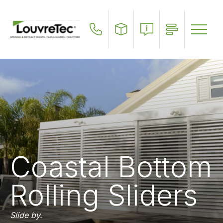
Skip
to
main
content
Coastal Bottom
Rolling Sliders
Slide by.