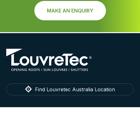
MAKE AN ENQUIRY
Find Louvretec Australia Location
LouvreTec
Home
Technical
About
Testimonials
Contact
Blog