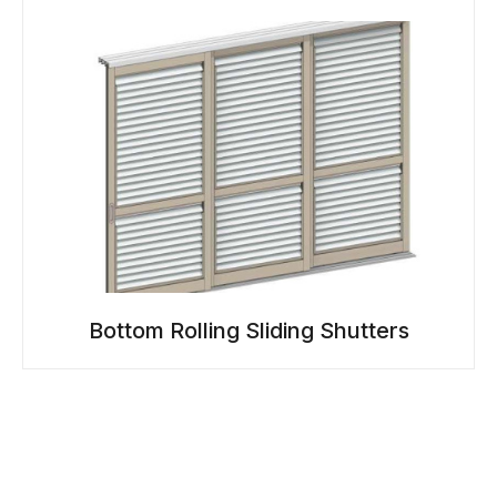
Bottom Rolling Sliding Shutters