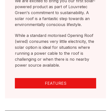
We are excited to bring you our first solar-
powered product as part of Louvretec
Green's commitment to sustainability. A
solar roof is a fantastic step towards an
environmentally conscious lifestyle.
While a standard motorised Opening Roof
(wired) consumes very little electricity, the
solar option is ideal for situations where
running a power cable to the roof is
challenging or when there is no nearby
power source available.
FEATURES