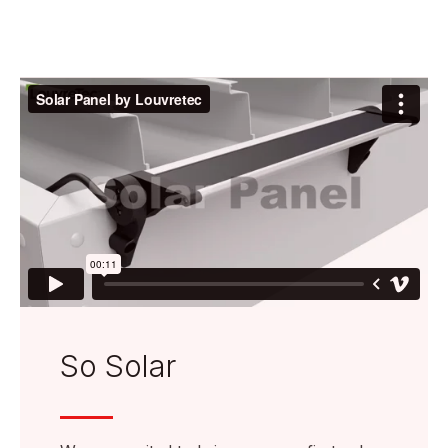
So Solar