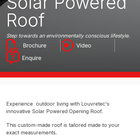
Solar Powered
Roof
Step towards an environmentally conscious lifestyle.
Video
Enquire
Experience outdoor living with Louvretec's
innovative Solar Powered Opening Roof.
This custom-made roof is tailored made to your
exact measurements.