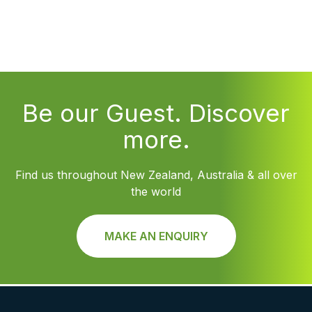
Be our Guest. Discover
more.
Find us throughout New Zealand, Australia & all over
the world
MAKE AN ENQUIRY