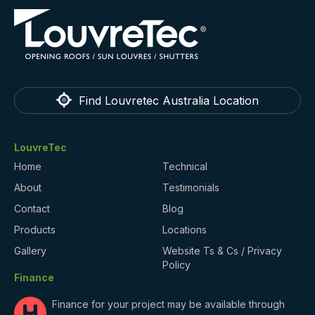
Find Louvretec Australia Location
LouvreTec
Home
Technical
About
Testimonials
Contact
Blog
Products
Locations
Gallery
Website Ts & Cs / Privacy
Policy
Finance
Finance for your project may be available through