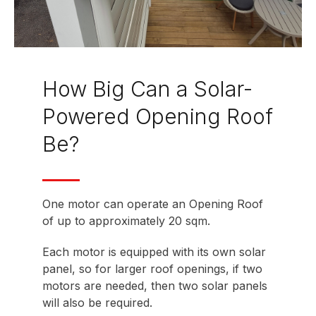
How Big Can a Solar-
Powered Opening Roof
Be?
One motor can operate an Opening Roof
of up to approximately 20 sqm.
Each motor is equipped with its own solar
panel, so for larger roof openings, if two
motors are needed, then two solar panels
will also be required.