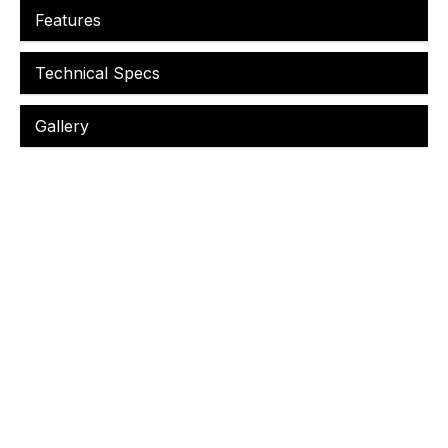
Features
Technical Specs
Gallery