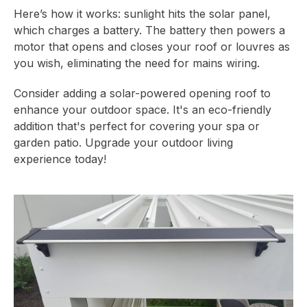
Here’s how it works: sunlight hits the solar panel,
which charges a battery. The battery then powers a
motor that opens and closes your roof or louvres as
you wish, eliminating the need for mains wiring.
Consider adding a solar-powered opening roof to
enhance your outdoor space. It's an eco-friendly
addition that's perfect for covering your spa or
garden patio. Upgrade your outdoor living
experience today!