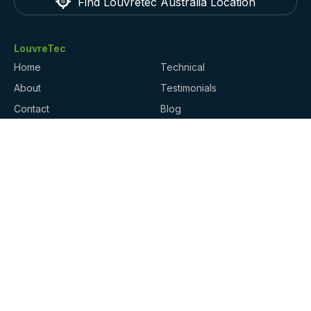
Find Louvretec Australia Location
LouvreTec
Home
Technical
About
Testimonials
Contact
Blog
Products
Locations
Gallery
Website Ts & Cs / Privacy
Policy
Finance
Finance for your project may be available through
Harmoney
.
ArchiPro
trusted by millions of homeowners,
architects, and suppliers shaping the built
environment.
Contact