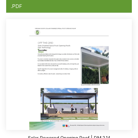
.PDF
Solar Powered Opening Roof | DM 2.14