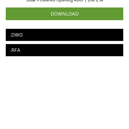
DOWNLOAD
.DWG
.RFA