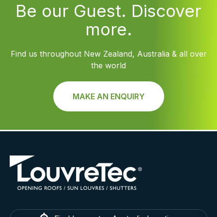
Be our Guest. Discover
more.
Find us throughout New Zealand, Australia & all over
the world
MAKE AN ENQUIRY