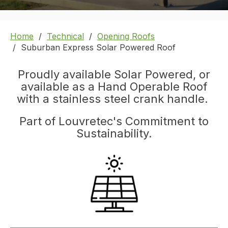
Home
Technical
Opening Roofs
Suburban Express Solar Powered Roof
Proudly available Solar Powered, or
available as a Hand Operable Roof
with a stainless steel crank handle.
Part of Louvretec's Commitment to
Sustainability.