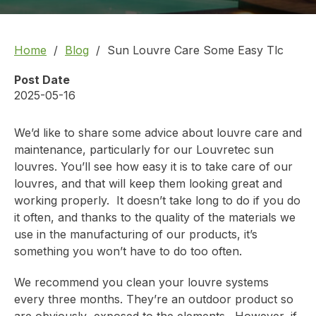
Home
Blog
Sun Louvre Care Some Easy Tlc
Post Date
2025-05-16
We’d like to share some advice about louvre care and
maintenance,
particularly for our Louvretec sun
louvres.
You’ll see how easy it is to take care of our
louvres, and that will keep them looking great and
working properly. It doesn’t take long to do if you do
it often, and thanks to the quality of the materials we
use in the manufacturing of our products, it’s
something you won’t have to do too often.
We recommend you clean your louvre systems
every three months. They’re an outdoor product so