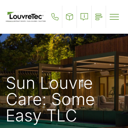
Skip
to
main
content
Sun Louvre
Care: Some
Easy TLC