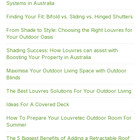
k
Systems in Australia
Finding Your Fit: Bifold vs. Sliding vs. Hinged Shutters
From Shade to Style: Choosing the Right Louvres for
Your Outdoor Oasis
Shading Success: How Louvres can assist with
Boosting Your Property in Australia
Maximise Your Outdoor Living Space with Outdoor
Blinds
The Best Louvres Solutions For Your Outdoor Living
Ideas For A Covered Deck
How To Prepare Your Louvretec Outdoor Room For
Summer
The 5 Biggest Benefits of Adding a Retractable Roof