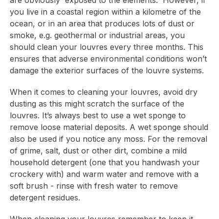
are obviously exposed to the elements. However, if
you live in a coastal region within a kilometre of the
ocean, or in an area that produces lots of dust or
smoke, e.g. geothermal or industrial areas, you
should clean your louvres every three months. This
ensures that adverse environmental conditions won’t
damage the exterior surfaces of the louvre systems.
When it comes to cleaning your louvres, avoid dry
dusting as this might scratch the surface of the
louvres. It’s always best to use a wet sponge to
remove loose material deposits. A wet sponge should
also be used if you notice any moss. For the removal
of grime, salt, dust or other dirt, combine a mild
household detergent (one that you handwash your
crockery with) and warm water and remove with a
soft brush - rinse with fresh water to remove
detergent residues.