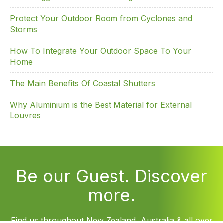
Protect Your Outdoor Room from Cyclones and
Storms
How To Integrate Your Outdoor Space To Your
Home
The Main Benefits Of Coastal Shutters
Why Aluminium is the Best Material for External
Louvres
Be our Guest. Discover
more.
Find us throughout New Zealand, Australia & all over