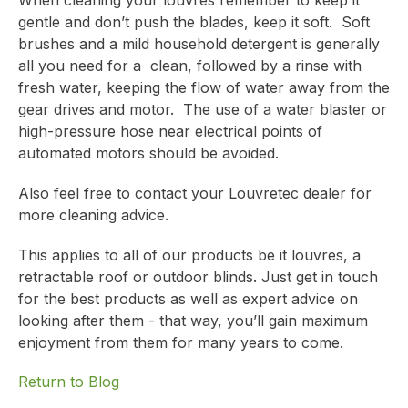
When cleaning your louvres remember to keep it
gentle and don’t push the blades, keep it soft. Soft
brushes and a mild household detergent is generally
all you need for a clean, followed by a rinse with
fresh water, keeping the flow of water away from the
gear drives and motor. The use of a water blaster or
high-pressure hose near electrical points of
automated motors should be avoided.
Also feel free to contact your Louvretec dealer for
more cleaning advice.
This applies to all of our products be it louvres, a
retractable roof or outdoor blinds.
Just get in touch
for the best products as well as expert advice on
looking after them
- that way, you’ll gain maximum
enjoyment from them for many years to come.
Return to Blog