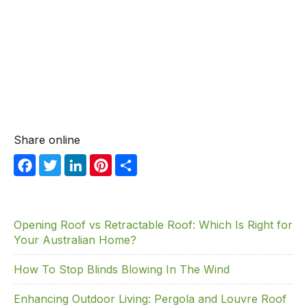
Share online
F
T
Li
Pi
S
a
w
n
nt
h
c
itt
k
er
ar
e
er
e
e
e
Opening Roof vs Retractable Roof: Which Is Right for
Your Australian Home?
b
dI
st
o
n
How To Stop Blinds Blowing In The Wind
o
Enhancing Outdoor Living: Pergola and Louvre Roof