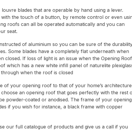
louvre blades that are operable by hand using a lever.
 with the touch of a button, by remote control or even usi
ng roofs can all be operated automatically and you can
ur seat.
structed of aluminium so you can be sure of the durability
ades. Some blades have a completely flat underneath when
closed. If loss of light is an issue when the Opening Roof
hich has a new white infill panel of naturelite plexiglas
ow through when the roof is closed
le of your opening roof to that of your home’s architecture
 choose an opening roof that goes perfectly with the rest 
be powder-coated or anodised. The frame of your opening
des if you wish for instance, a black frame with copper
e our full catalogue of products and give us a call if you