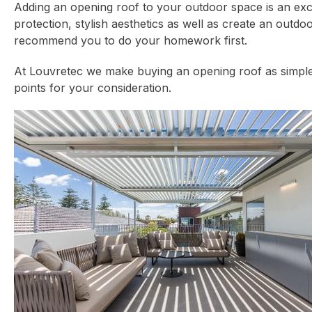
Adding an opening roof to your
outdoor space
is an exc
protection, stylish aesthetics as well as create an ou
recommend you to do your homework first.
At Louvretec we make buying an opening roof as simple a
points for your consideration.