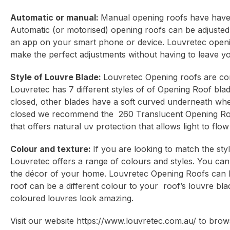
Automatic or manual:
Manual opening roofs have have 
Automatic (or motorised) opening roofs can be adjusted
an app on your smart phone or device. Louvretec openi
make the perfect adjustments without having to leave yo
Style of Louvre Blade:
Louvretec Opening roofs are con
Louvretec has 7 different styles of of Opening Roof bl
closed, other blades have a soft curved underneath when 
closed we recommend the 260 Translucent Opening Roof w
that offers natural uv protection that allows light to fl
Colour and texture:
If you are looking to match the sty
Louvretec offers a range of colours and styles. You can
the décor of your home. Louvretec Opening Roofs can 
roof can be a different colour to your roof’s louvre bla
coloured louvres look amazing.
Visit our website
https://www.louvretec.com.au/
to brows