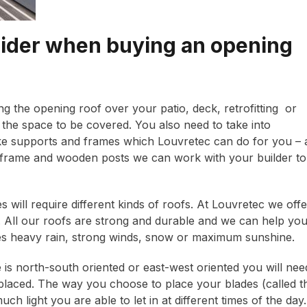
sider when buying an opening
ng the opening roof over your patio, deck, retrofitting or
of the space to be covered. You also need to take into
 like supports and frames which Louvretec can do for you – 
 frame and wooden posts we can work with your builder to
es will require different kinds of roofs. At Louvretec we offe
es. All our roofs are strong and durable and we can help yo
ves heavy rain, strong winds, snow or maximum sunshine.
s north-south oriented or east-west oriented you will nee
placed. The way you choose to place your blades (called t
h light you are able to let in at different times of the day.