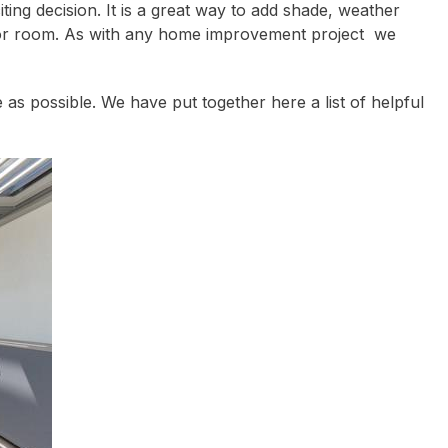
iting decision. It is a great way to add shade, weather
tdoor room. As with any home improvement project we
s possible. We have put together here a list of helpful