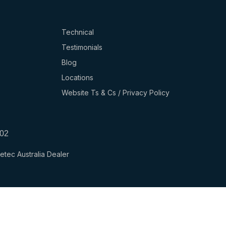
Technical
Testimonials
Blog
Locations
Website Ts & Cs / Privacy Policy
902
etec Australia Dealer