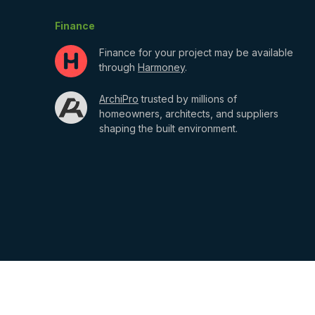
Finance
Finance for your project may be available
through
Harmoney
.
ArchiPro
trusted by millions of
homeowners, architects, and suppliers
shaping the built environment.