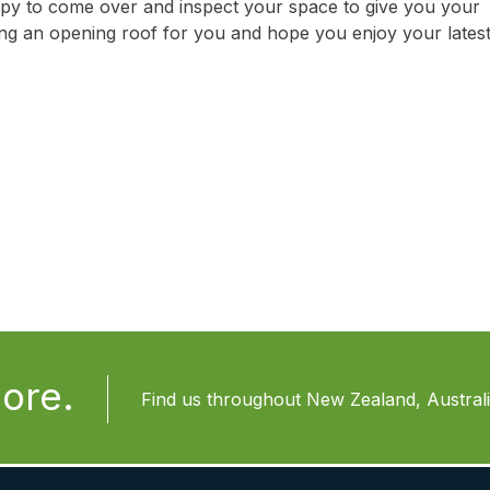
py to come over and inspect your space to give you your
ling an opening roof for you and hope you enjoy your lates
ore.
Find us throughout New Zealand, Australia