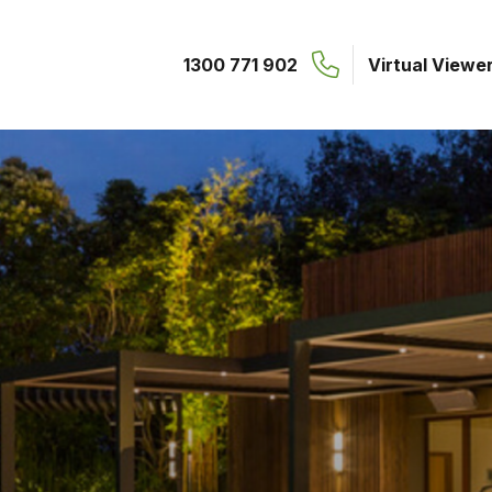
1300 771 902
Virtual Viewe