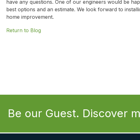
have any questions. One of our engineers would be hap
best options and an estimate. We look forward to instal
home improvement.
Return to Blog
Be our Guest. Discover m