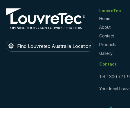
LouvreTec
Home
About
Contact
Products
Find Louvretec Australia Location
Gallery
Contact
Tel
1300 771 
Your local Louvr