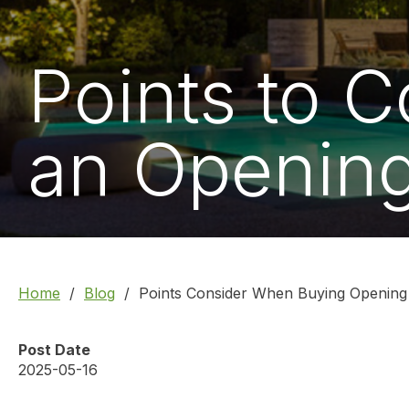
Points to 
an Opening
Home
Blog
Points Consider When Buying Opening
Post Date
2025-05-16