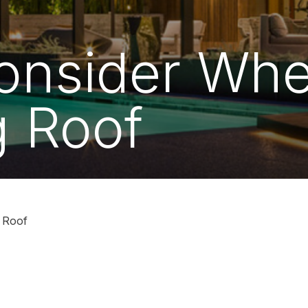
Consider Wh
 Roof
 Roof