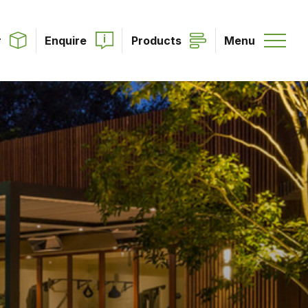
r
Enquire
Products
Menu