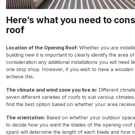
Here’s what you need to con
roof
Location of the Opening Roof:
Whether you are installi
building new it is important to clearly identify the area 
consideration any additional installations you will need
one stop shop. However, if you wish to have a wooden
achieve this.
The climate and wind zone you live in:
Different climat
seven different varieties of roofs to suit various climat
find the best option based on whether your area recei
The orientation:
Based on whether your outdoor space i
to decide how you want the blades of the opening roof 
span) will determine the length of each blade and how muc