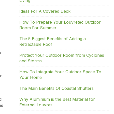
Living
Ideas For A Covered Deck
How To Prepare Your Louvretec Outdoor
Room For Summer
The 5 Biggest Benefits of Adding a
Retractable Roof
a
Protect Your Outdoor Room from Cyclones
and Storms
How To Integrate Your Outdoor Space To
r
Your Home
u
The Main Benefits Of Coastal Shutters
d
Why Aluminium is the Best Material for
External Louvres
he