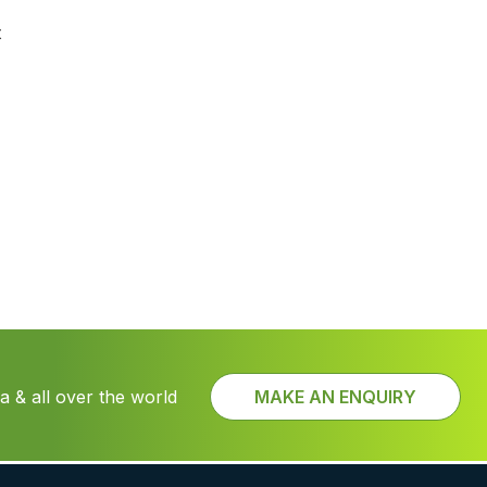
t
 & all over the world
MAKE AN ENQUIRY