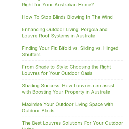
e
er
e
e
e
Right for Your Australian Home?
b
dI
st
o
n
How To Stop Blinds Blowing In The Wind
o
Enhancing Outdoor Living: Pergola and
k
Louvre Roof Systems in Australia
Finding Your Fit: Bifold vs. Sliding vs. Hinged
Shutters
From Shade to Style: Choosing the Right
Louvres for Your Outdoor Oasis
Shading Success: How Louvres can assist
with Boosting Your Property in Australia
Maximise Your Outdoor Living Space with
Outdoor Blinds
The Best Louvres Solutions For Your Outdoor