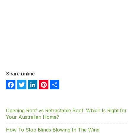
Share online
F
T
Li
Pi
S
a
w
n
nt
h
c
itt
k
er
ar
e
er
e
e
e
Opening Roof vs Retractable Roof: Which Is Right for
Your Australian Home?
b
dI
st
o
n
How To Stop Blinds Blowing In The Wind