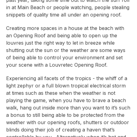
past year, taking some time out to watch the surf roll
in at Main Beach or people watching, people stealing
snippets of quality time all under an opening roof.
Creating more spaces in a house at the beach with
an Opening Roof and being able to open up the
louvres just the right way to let in breeze while
shutting out the sun or the weather are some ways
of being able to control your environment and set
your scene with a Louvretec Opening Roof.
Experiencing all facets of the tropics - the whiff of a
light zephyr or a full blown tropical electrical storm
at times such as these when the weather is not
playing the game, when you have to brave a beach
walk, hang out inside more than you want to it’s such
a bonus to still being able to be protected from the
weather with our opening roofs, shutters or outdoor
blinds doing their job of creating a haven that’s