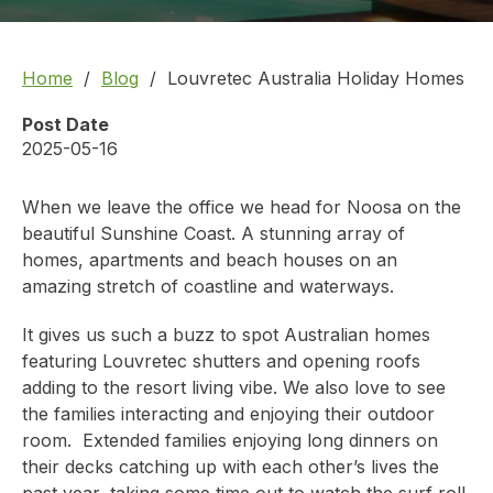
Home
Blog
Louvretec Australia Holiday Homes
Post Date
2025-05-16
When we leave the office we head for Noosa on the
beautiful Sunshine Coast. A stunning array of
homes, apartments and beach houses on an
amazing stretch of coastline and waterways.
It gives us such a buzz to spot Australian homes
featuring
Louvretec shutters
and opening roofs
adding to the resort living vibe. We also love to see
the families interacting and enjoying their outdoor
room. Extended families enjoying long dinners on
their decks catching up with each other’s lives the