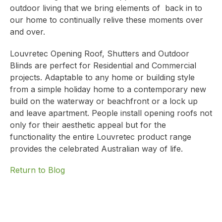
outdoor living that we bring elements of back in to
our home to continually relive these moments over
and over.
Louvretec Opening Roof, Shutters and Outdoor
Blinds are perfect for Residential and Commercial
projects. Adaptable to any home or building style
from a simple holiday home to a contemporary new
build on the waterway or beachfront or a lock up
and leave apartment. People install opening roofs not
only for their aesthetic appeal but for the
functionality the entire Louvretec product range
provides the celebrated Australian way of life.
Return to Blog