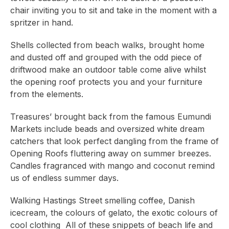
chair inviting you to sit and take in the moment with a
spritzer in hand.
Shells collected from beach walks, brought home
and dusted off and grouped with the odd piece of
driftwood make an outdoor table come alive whilst
the opening roof protects you and your furniture
from the elements.
Treasures’ brought back from the famous Eumundi
Markets include beads and oversized white dream
catchers that look perfect dangling from the frame of
Opening Roofs fluttering away on summer breezes.
Candles fragranced with mango and coconut remind
us of endless summer days.
Walking Hastings Street smelling coffee, Danish
icecream, the colours of gelato, the exotic colours of
cool clothing All of these snippets of beach life and