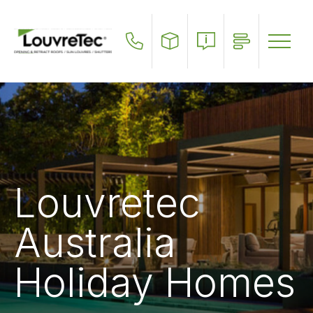
Skip
to
main
content
Louvretec
Australia
Holiday Homes