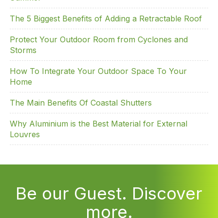
The 5 Biggest Benefits of Adding a Retractable Roof
Protect Your Outdoor Room from Cyclones and
Storms
How To Integrate Your Outdoor Space To Your
Home
The Main Benefits Of Coastal Shutters
Why Aluminium is the Best Material for External
Louvres
Be our Guest. Discover
more.