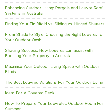
o
Enhancing Outdoor Living: Pergola and Louvre Roof
k
Systems in Australia
Finding Your Fit: Bifold vs. Sliding vs. Hinged Shutters
From Shade to Style: Choosing the Right Louvres for
Your Outdoor Oasis
Shading Success: How Louvres can assist with
Boosting Your Property in Australia
Maximise Your Outdoor Living Space with Outdoor
Blinds
The Best Louvres Solutions For Your Outdoor Living
Ideas For A Covered Deck
How To Prepare Your Louvretec Outdoor Room For
Summer