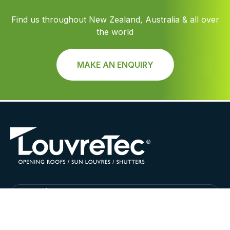
Find us throughout New Zealand, Australia & all over
the world
MAKE AN ENQUIRY
Find Louvretec Australia Location
LouvreTec