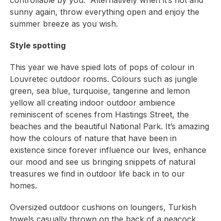
controllable by you. Alternatively when it’s hot and
sunny again, throw everything open and enjoy the
summer breeze as you wish.
Style spotting
This year we have spied lots of pops of colour in
Louvretec outdoor rooms. Colours such as jungle
green, sea blue, turquoise, tangerine and lemon
yellow all creating indoor outdoor ambience
reminiscent of scenes from Hastings Street, the
beaches and the beautiful National Park. It’s amazing
how the colours of nature that have been in
existence since forever influence our lives, enhance
our mood and see us bringing snippets of natural
treasures we find in outdoor life back in to our
homes.
Oversized outdoor cushions on loungers, Turkish
towels casually thrown on the back of a peacock