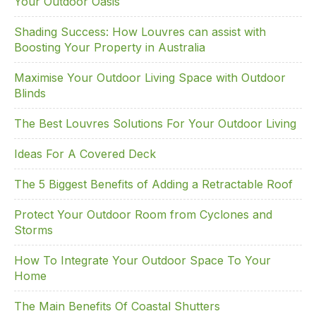
Your Outdoor Oasis
Shading Success: How Louvres can assist with
Boosting Your Property in Australia
Maximise Your Outdoor Living Space with Outdoor
Blinds
The Best Louvres Solutions For Your Outdoor Living
Ideas For A Covered Deck
The 5 Biggest Benefits of Adding a Retractable Roof
Protect Your Outdoor Room from Cyclones and
Storms
How To Integrate Your Outdoor Space To Your
Home
The Main Benefits Of Coastal Shutters