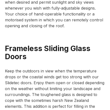
when desired and permit sunlight and sky views
whenever you wish with fully-adjustable designs.
Your choice of hand-operable functionality or a
motorised system in which you can remotely control
opening and closing of the roof.
Frameless Sliding Glass
Doors
Keep the outdoors in view when the temperature
drops or the coastal winds get too strong with our
Slidetec doors. Enjoy them open or closed depending
on the weather without limiting your landscape and
surroundings. The toughened glass is designed to
cope with the sometimes harsh New Zealand
elements. This addition is perfect for filling in the