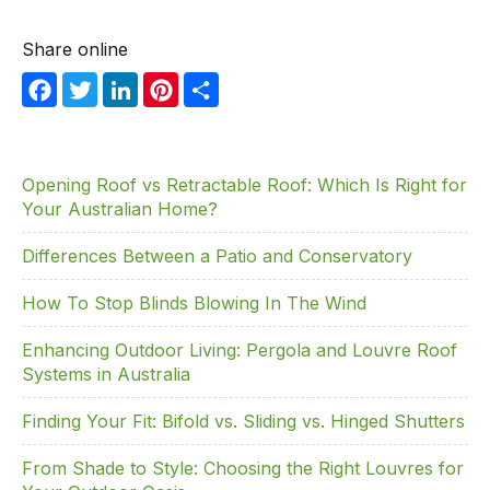
Share online
F
T
Li
Pi
S
a
w
n
nt
h
c
itt
k
er
ar
e
er
e
e
e
Opening Roof vs Retractable Roof: Which Is Right for
Your Australian Home?
b
dI
st
o
n
Differences Between a Patio and Conservatory
o
How To Stop Blinds Blowing In The Wind
k
Enhancing Outdoor Living: Pergola and Louvre Roof
Systems in Australia
Finding Your Fit: Bifold vs. Sliding vs. Hinged Shutters
From Shade to Style: Choosing the Right Louvres for