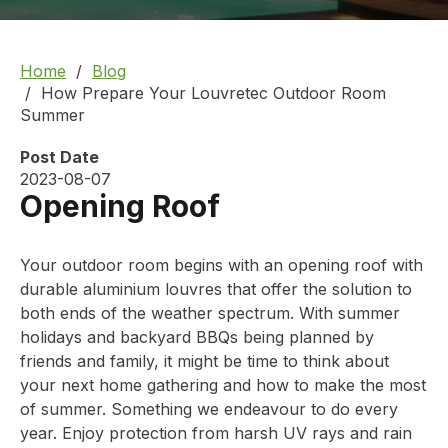
Home
Blog
How Prepare Your Louvretec Outdoor Room
Summer
Post Date
2023-08-07
Opening Roof
Your outdoor room begins with an opening roof with
durable aluminium louvres that offer the solution to
both ends of the weather spectrum. With summer
holidays and backyard BBQs being planned by
friends and family, it might be time to think about
your next home gathering and how to make the most
of summer. Something we endeavour to do every
year. Enjoy protection from harsh UV rays and rain