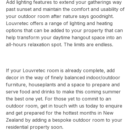
Add lighting features to extend your gatherings way
past sunset and maintain the comfort and usability of
your outdoor room after nature says goodnight.
Louvretec offers a range of lighting and heating
options that can be added to your property that can
help transform your daytime hangout space into an
all-hours relaxation spot. The limits are endless.
If your Louvretec room is already complete, add
decor in the way of finely balanced indoor/outdoor
furniture, houseplants and a space to prepare and
serve food and drinks to make this coming summer
the best one yet. For those yet to commit to an
outdoor room, get in touch with us today to enquire
and get prepared for the hottest months in New
Zealand by adding a bespoke outdoor room to your
residential property soon.