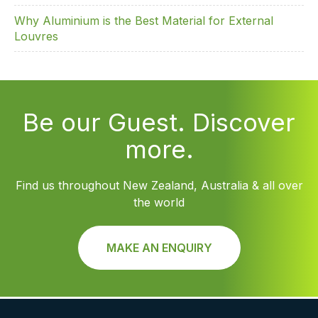
Why Aluminium is the Best Material for External
Louvres
Be our Guest. Discover
more.
Find us throughout New Zealand, Australia & all over
the world
MAKE AN ENQUIRY