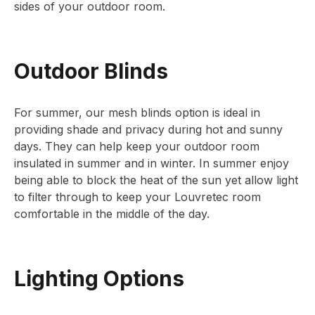
sides of your outdoor room.
Outdoor Blinds
For summer, our mesh blinds option is ideal in
providing shade and privacy during hot and sunny
days. They can help keep your outdoor room
insulated in summer and in winter. In summer enjoy
being able to block the heat of the sun yet allow light
to filter through to keep your Louvretec room
comfortable in the middle of the day.
Lighting Options