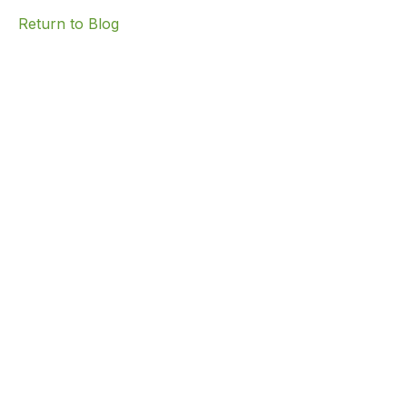
Return to Blog