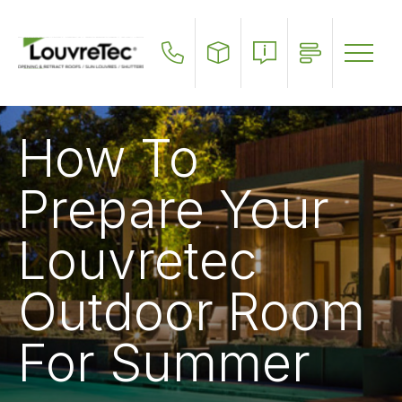
Skip
to
main
content
How To
Prepare Your
Louvretec
Outdoor Room
For Summer