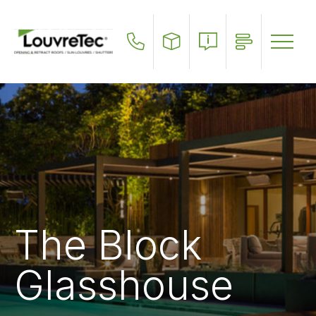
Skip
to
main
content
The Block
Glasshouse