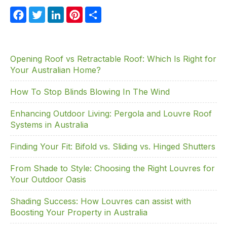
F
T
Li
Pi
S
a
w
n
nt
h
c
itt
k
er
ar
e
er
e
e
e
Opening Roof vs Retractable Roof: Which Is Right for
Your Australian Home?
b
dI
st
o
n
How To Stop Blinds Blowing In The Wind
o
Enhancing Outdoor Living: Pergola and Louvre Roof
k
Systems in Australia
Finding Your Fit: Bifold vs. Sliding vs. Hinged Shutters
From Shade to Style: Choosing the Right Louvres for
Your Outdoor Oasis
Shading Success: How Louvres can assist with
Boosting Your Property in Australia