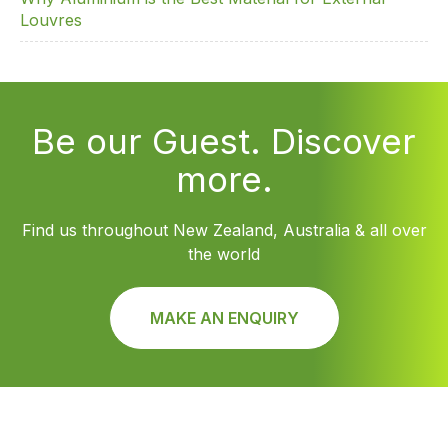
Louvres
Be our Guest. Discover
more.
Find us throughout New Zealand, Australia & all over
the world
MAKE AN ENQUIRY