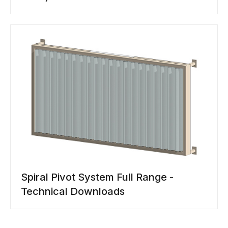
Spiral Pivot System Full Range -
Technical Downloads