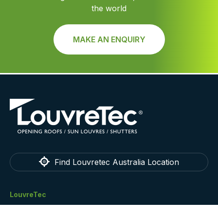
the world
MAKE AN ENQUIRY
Find Louvretec Australia Location
LouvreTec
Home
Technical