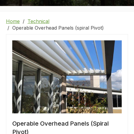
Home
Technical
Operable Overhead Panels (spiral Pivot)
Operable Overhead Panels (Spiral
Pivot)