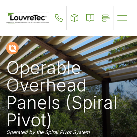
Skip
to
main
content
Operable
Overhead
Panels (Spiral
Pivot)
Operated by the Spiral Pivot System