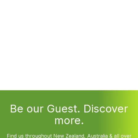
Be our Guest. Discover
more.
Find us throughout New Zealand, Australia & all over