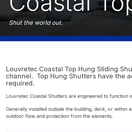
Coastal To
Shut the world out.
Louvretec Coastal Top Hung Sliding Shu
channel. Top Hung Shutters have the adv
required.
Louvretec Coastal Shutters are engineered to function 
Generally installed outside the building, deck, or withi
outdoor flow and protection from the elements.