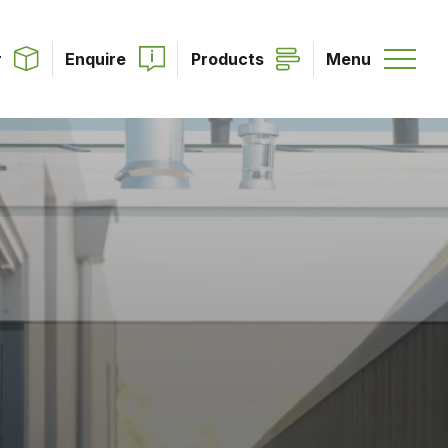
r
Enquire
Products
Menu