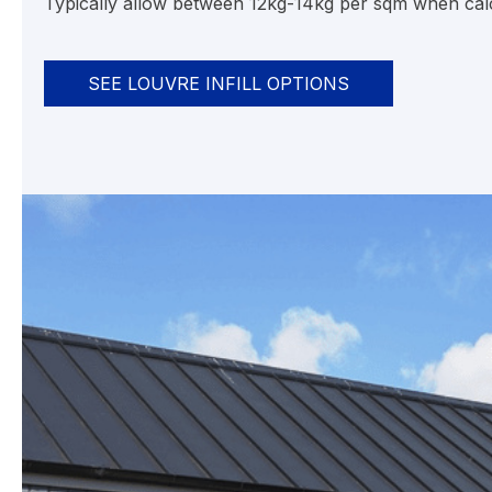
Typically allow between 12kg-14kg per sqm when calcu
SEE LOUVRE INFILL OPTIONS