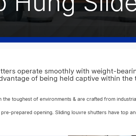
p Hung Slide
tters operate smoothly with weight-bearin
antage of being held captive within the t
in the toughest of environments & are crafted from industr
n a pre-prepared opening. Sliding louvre shutters have top 