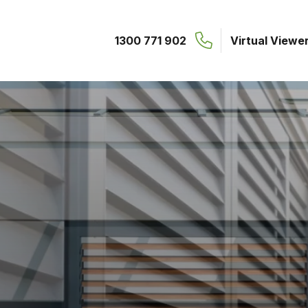
1300 771 902
Virtual Viewe