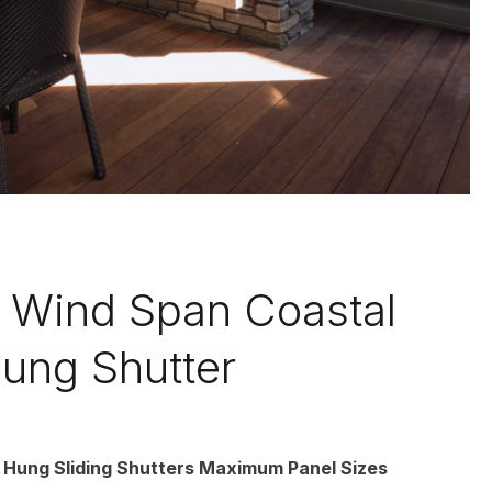
Wind Span Coastal
ung Shutter
 Hung Sliding Shutters Maximum Panel Sizes