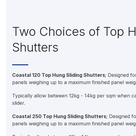
Two Choices of Top 
Shutters
Coastal 120 Top Hung Sliding Shutters
; Designed f
panels weighing up to a maximum finished panel weig
Typically allow between 12kg - 14kg per sqm when cal
slider.
Coastal 250 Top Hung Sliding Shutters
; Designed f
panels weighing up to a maximum finished panel weig