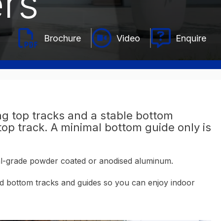
rs
Video
Enquire
g top tracks and a stable bottom
op track. A minimal bottom guide only is
ial-grade powder coated or anodised aluminum.
and bottom tracks and guides so you can enjoy indoor