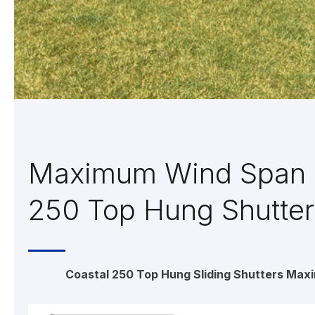
Maximum Wind Span 
250 Top Hung Shutter
Coastal 250 Top Hung Sliding Shutters Max