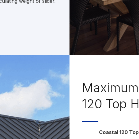
lating weight of slider.
Maximum 
120 Top H
Coastal 120 Top