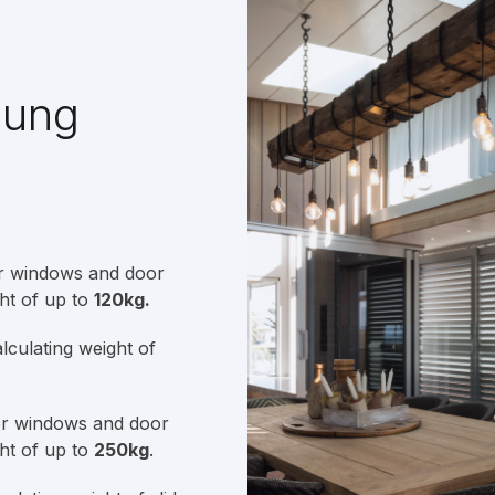
Hung
or windows and door
ht of up to
120kg.
culating weight of
or windows and door
ht of up to
250kg
.