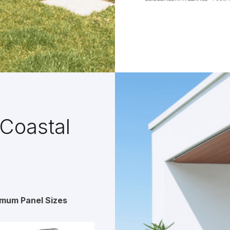
Coastal
imum Panel Sizes