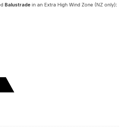
ed
Balustrade
in an Extra High Wind Zone (NZ only):