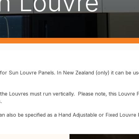
n Louvre
 for Sun Louvre Panels. In New Zealand (only) it can be u
he Louvres must run vertically. Please note, this Louvre Pa
s.
n also be specified as a Hand Adjustable or Fixed Louvre Pan