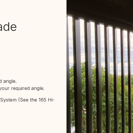
lade
 angle.
our required angle.
e System
(See the 165 Hi-