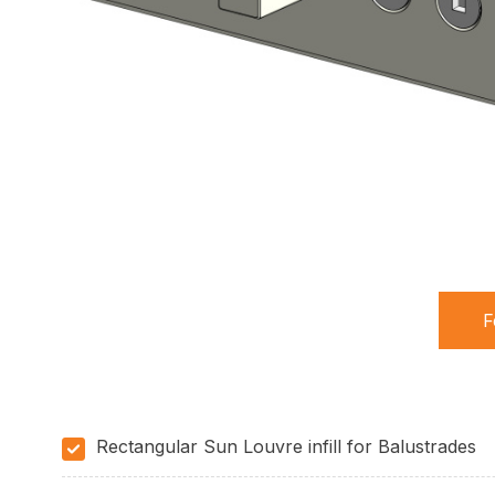
F
(
t
Rectangular Sun Louvre infill for Balustrades