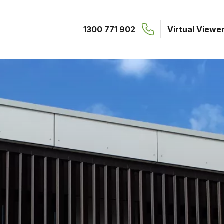
1300 771 902
Virtual Viewe