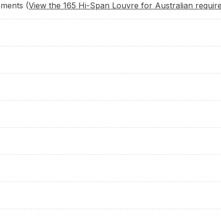
ements (
View the 165 Hi-Span Louvre for Australian requir