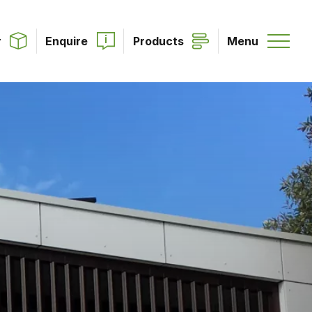
r
Enquire
Products
Menu