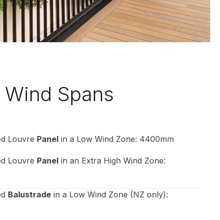
 Wind Spans
xed Louvre
Panel
in a Low Wind Zone: 4400mm
xed Louvre
Panel
in an Extra High Wind Zone:
ed
Balustrade
in a Low Wind Zone (NZ only):