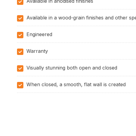
Available in anodised finishes
Available in a wood-grain finishes and other spe
Engineered
Warranty
Visually stunning both open and closed
When closed, a smooth, flat wall is created