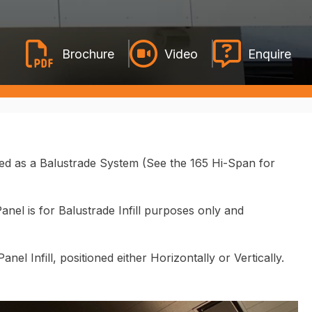
Video
Enquire
sed as a Balustrade System
(See the 165 Hi-Span for
nel is for Balustrade Infill purposes only and
el Infill, positioned either Horizontally or Vertically.