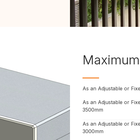
Maximum
As an Adjustable or Fi
As an Adjustable or Fi
3500mm
As an Adjustable or Fix
3000mm