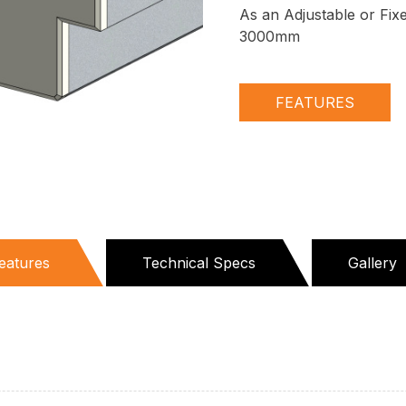
As an Adjustable or Fix
3000mm
FEATURES
eatures
Technical Specs
Gallery
active
ab)