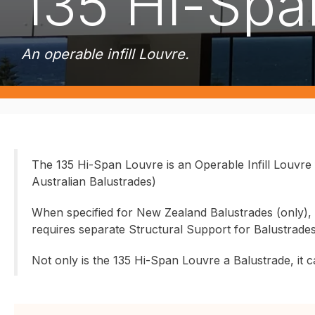
135 Hi-Spa
An operable infill Louvre.
The 135 Hi-Span Louvre is an Operable Infill Louvre
Australian Balustrades)
When specified for New Zealand Balustrades (only), t
requires separate Structural Support for Balustrade
Not only is the 135 Hi-Span Louvre a Balustrade, it ca