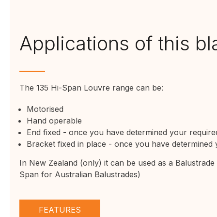
Applications of this b
The 135 Hi-Span Louvre range can be:
Motorised
Hand operable
End fixed
- once you have determined your required
Bracket fixed
in place - once you have determined y
In New Zealand (only) it can be used as a Balustrad
Span for Australian Balustrades)
FEATURES