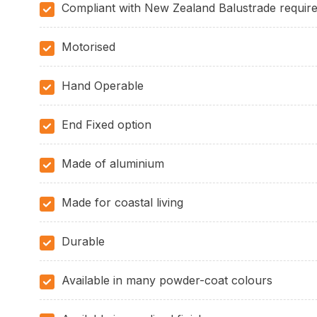
Compliant with New Zealand Balustrade requir
Motorised
Hand Operable
End Fixed option
Made of aluminium
Made for coastal living
Durable
Available in many powder-coat colours