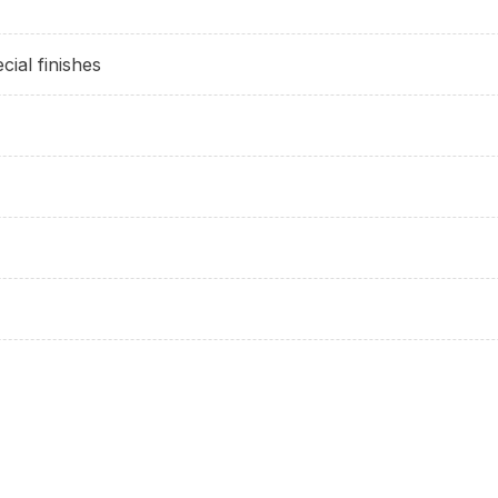
cial finishes