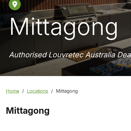
Mittagong
Authorised Louvretec Australia Dea
Home
Locations
Mittagong
Mittagong