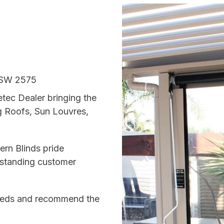
NSW 2575
tec Dealer bringing the
g Roofs, Sun Louvres,
ern Blinds pride
utstanding customer
 needs and recommend the