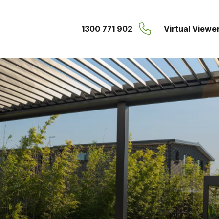
1300 771 902
Virtual Viewe