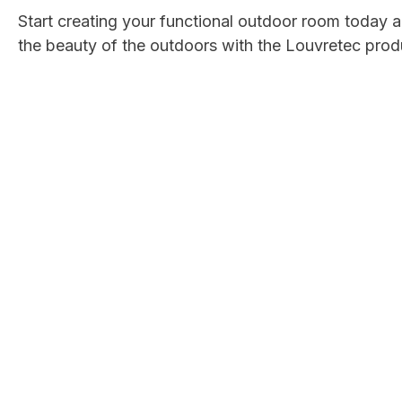
Start creating your functional outdoor room today
the beauty of the outdoors with the Louvretec prod