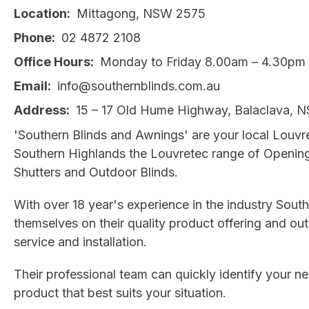
Location
Mittagong, NSW 2575
Phone
02 4872 2108
Office Hours
Monday to Friday 8.00am – 4.30pm
Email
info@southernblinds.com.au
Address
15 – 17 Old Hume Highway, Balaclava, 
'Southern Blinds and Awnings' are your local Louvre
Southern Highlands the Louvretec range of Openin
Shutters and Outdoor Blinds.
With over 18 year's experience in the industry South
themselves on their quality product offering and o
service and installation.
Their professional team can quickly identify your
product that best suits your situation.