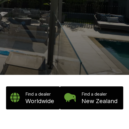
Find a dealer
Find a dealer
Worldwide
New Zealand