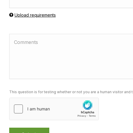
Upload requirements
This question is for testing whether or not you are a human visitor a