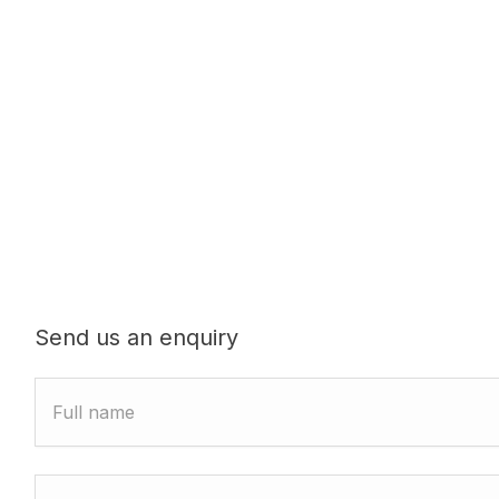
Send us an enquiry