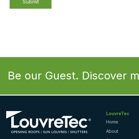
Submit
Be our Guest. Discover m
LouvreTec
Home
About