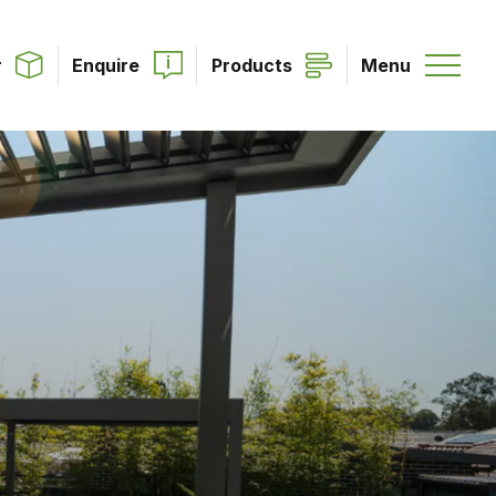
r
Enquire
Products
Menu