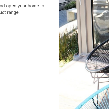
 and open your home to
uct range.