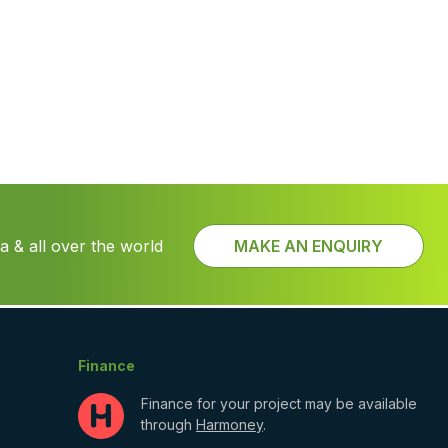
 & all over the world
MAKE AN ENQUIRY
Finance
Finance for your project may be available
through
Harmoney
.