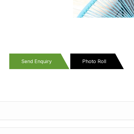
Send Enquiry
Photo Roll
(active
tab)