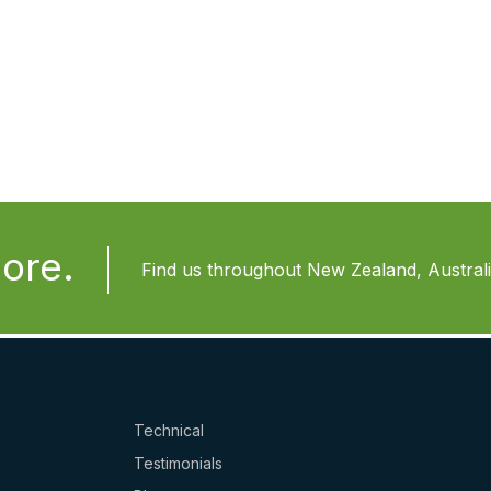
ore.
Find us throughout New Zealand, Australia
Technical
Testimonials