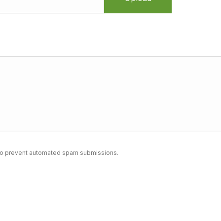
nd to prevent automated spam submissions.