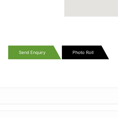
Send Enquiry
Photo Roll
(active
tab)