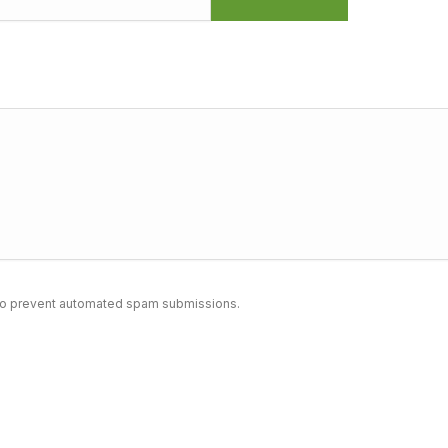
nd to prevent automated spam submissions.