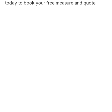
today to book your free measure and quote.