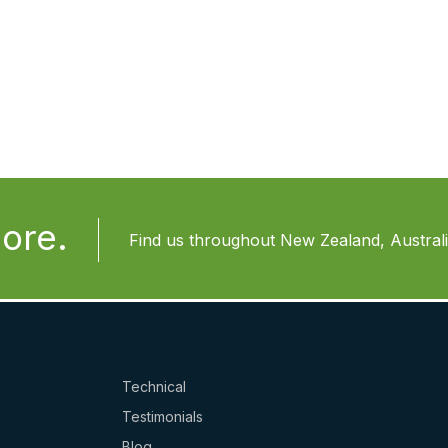
ore.
Find us throughout New Zealand, Australia
Technical
Testimonials
Blog