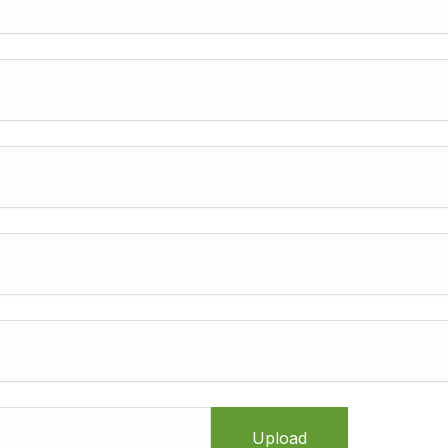
Upload