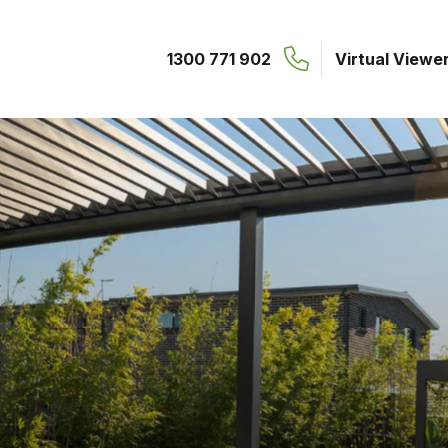
1300 771 902
Virtual Viewe