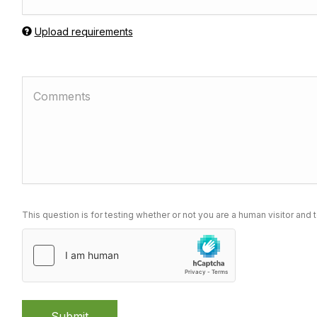
Upload requirements
This question is for testing whether or not you are a human visitor a
Submit