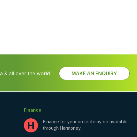
 & all over the world
MAKE AN ENQUIRY
Finance
Finance for your project may be available
through
Harmoney
.