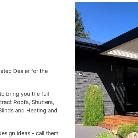
etec Dealer for the
o bring you the full
ract Roofs, Shutters,
Blinds and Heating and
esign ideas - call them