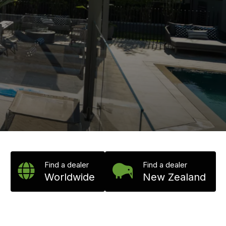
Find a dealer
Find a dealer
Worldwide
New Zealand