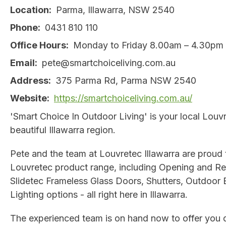
Location
Parma, Illawarra, NSW 2540
Phone
0431 810 110
Office Hours
Monday to Friday 8.00am – 4.30pm
Email
pete@smartchoiceliving.com.au
Address
375 Parma Rd, Parma NSW 2540
Website
https://smartchoiceliving.com.au/
'Smart Choice In Outdoor Living' is your local Louvr
beautiful Illawarra region.
Pete and the team at Louvretec Illawarra are proud t
Louvretec product range, including Opening and Ret
Slidetec Frameless Glass Doors, Shutters, Outdoor 
Lighting options - all right here in Illawarra.
The experienced team is on hand now to offer you d