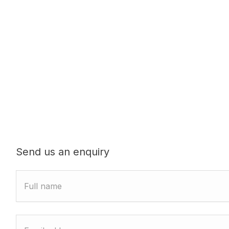
Send us an enquiry