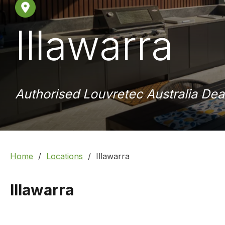
Illawarra
Authorised Louvretec Australia Dea
Home
Locations
Illawarra
Illawarra