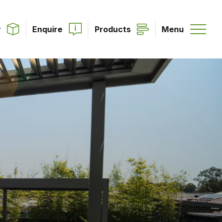
r
Enquire
Products
Menu