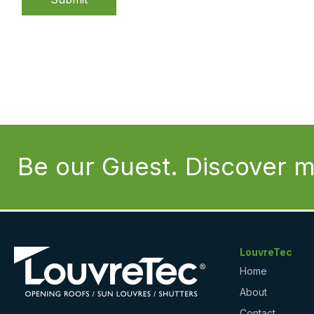
Be our Guest. Discover m
LouvreTec
Home
About
Contact