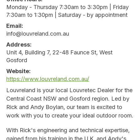
Monday - Thursday 7:30am to 3:30pm | Friday
7:30am to 1:30pm | Saturday - by appointment
Email
info@louvreland.com.au
Address
Unit 4, Building 7, 22-48 Faunce St, West
Gosford
Website
https://www.louvreland.com.au/
Louvreland is your local Louvretec Dealer for the
Central Coast NSW and Gosford region. Led by
Rick and Andy Boylan, our team is excited to
work with you to create your ideal outdoor room.
With Rick's engineering and technical expertise,
gained from his training in the U.K, and Andy's