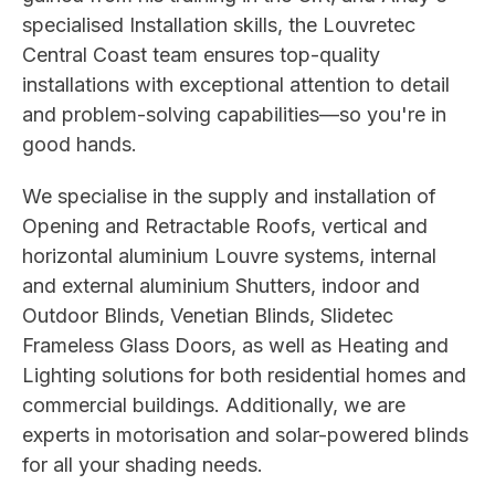
specialised Installation skills, the Louvretec
Central Coast team ensures top-quality
installations with exceptional attention to detail
and problem-solving capabilities—so you're in
good hands.
We specialise in the supply and installation of
Opening and Retractable Roofs, vertical and
horizontal aluminium Louvre systems, internal
and external aluminium Shutters, indoor and
Outdoor Blinds, Venetian Blinds, Slidetec
Frameless Glass Doors, as well as Heating and
Lighting solutions for both residential homes and
commercial buildings. Additionally, we are
experts in motorisation and solar-powered blinds
for all your shading needs.