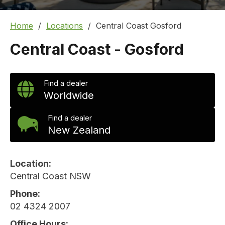
Home
Locations
Central Coast Gosford
Central Coast - Gosford
Find a dealer
Worldwide
Find a dealer
New Zealand
Location
Central Coast NSW
Phone
02 4324 2007
Office Hours