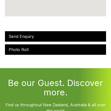
Send Enquiry
Photo Roll
Be our Guest. Discover
more.
Find us throughout New Zealand, Australia & all over
the world