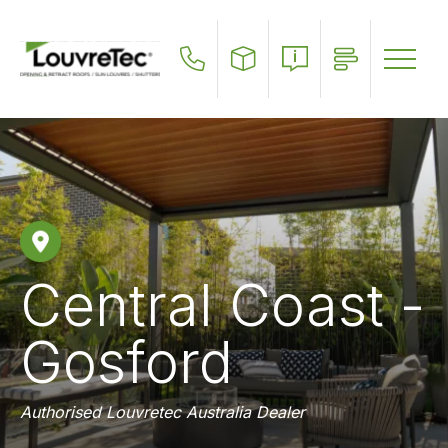
Skip
to
main
content
Central Coast -
Gosford
Authorised Louvretec Australia Dealer