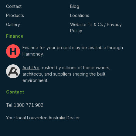
Contact
Blog
Products
Locations
Gallery
Website Ts & Cs / Privacy
Policy
Finance
Finance for your project may be available through
Harmoney
.
ArchiPro
trusted by millions of homeowners,
architects, and suppliers shaping the built
environment.
Contact
Tel
1300 771 902
Your local Louvretec Australia Dealer