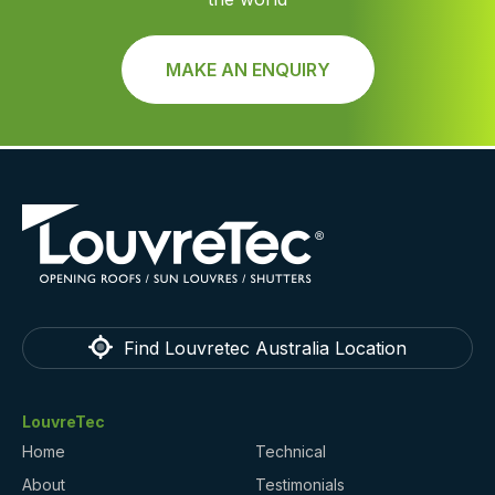
MAKE AN ENQUIRY
Find Louvretec Australia Location
LouvreTec
Home
Technical
About
Testimonials