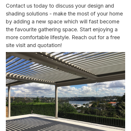
Contact us today to discuss your design and
shading solutions - make the most of your home
by adding a new space which will fast become
the favourite gathering space. Start enjoying a
more comfortable lifestyle. Reach out for a free
site visit and quotation!